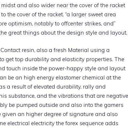
e midst and also wider near the cover of the racket
to the cover of the racket. “a larger sweet area
e optimism, notably to offcenter strikes, and”
the great things about the design style and layout.
ontact resin, also a fresh Material using a
 get top durability and elasticity properties. The
and touch inside the power-happy style and layout
 can be an high energy elastomer chemical at the
as a result of elevated durability, rally and
his substance, and the vibrations that are negativ
ably be pumped outside and also into the gamers
e given an higher degree of signature and also
e electrical electricity the forex sequence adds