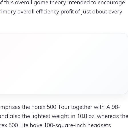
 this overall game theory intended to encourage
ary overall efficiency profit of just about every
prises the Forex 500 Tour together with A 98-
d also the lightest weight in 10.8 oz, whereas th
forex 500 Lite have 100-square-inch headsets