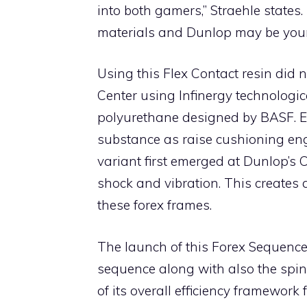
into both gamers,” Straehle states.
materials and Dunlop may be your ve
Using this Flex Contact resin did
Center using Infinergy technologic
polyurethane designed by BASF. E
substance as raise cushioning engi
variant first emerged at Dunlop’s 
shock and vibration. This creates a
these forex frames.
The launch of this Forex Sequence 
sequence along with also the spin-
of its overall efficiency framewor