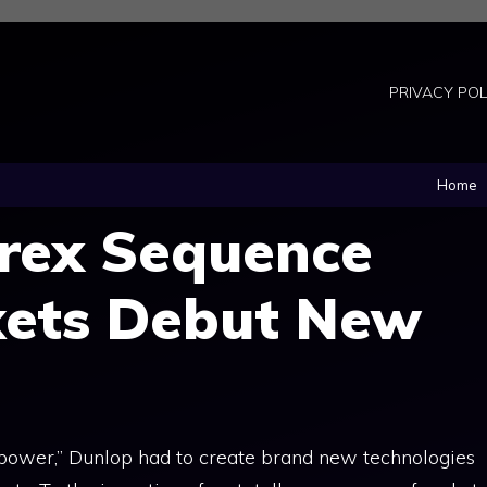
PRIVACY POL
Home
orex Sequence
kets Debut New
 power,” Dunlop had to create brand new technologies