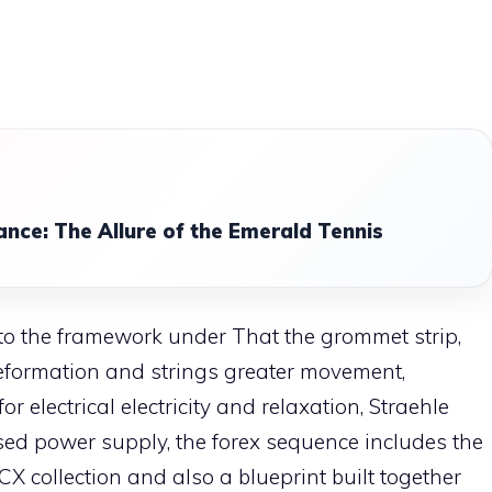
ance: The Allure of the Emerald Tennis
to the framework under That the grommet strip,
eformation and strings greater movement,
or electrical electricity and relaxation, Straehle
ased power supply, the forex sequence includes the
 CX collection and also a blueprint built together