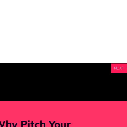
NEXT
hy Pitch Your