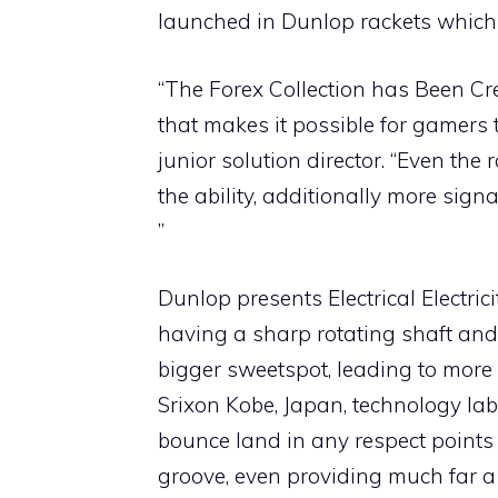
launched in Dunlop rackets which w
“The Forex Collection has Been Cre
that makes it possible for gamers t
junior solution director. “Even the
the ability, additionally more sig
”
Dunlop presents Electrical Electr
having a sharp rotating shaft and
bigger sweetspot, leading to more e
Srixon Kobe, Japan, technology labo
bounce land in any respect points
groove, even providing much far a