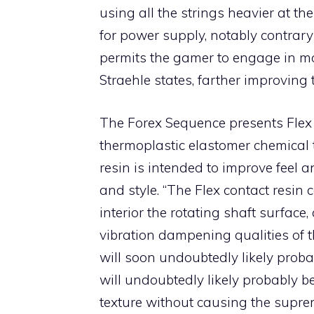
using all the strings heavier at th
for power supply, notably contrary 
permits the gamer to engage in mor
Straehle states, farther improving 
The Forex Sequence presents Flex C
thermoplastic elastomer chemical to
resin is intended to improve feel 
and style. “The Flex contact resin
interior the rotating shaft surface, 
vibration dampening qualities of t
will soon undoubtedly likely prob
will undoubtedly likely probably b
texture without causing the suprem