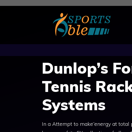
Skip
to
content
Dunlop’s F
Tennis Rac
Systems
In a Attempt to make”energy at total