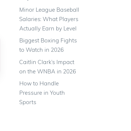
Minor League Baseball
Salaries: What Players
Actually Earn by Level
Biggest Boxing Fights
to Watch in 2026
Caitlin Clark’s Impact
on the WNBA in 2026
How to Handle
Pressure in Youth
Sports