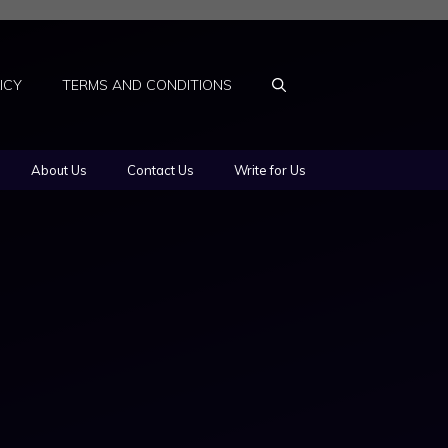
ICY
TERMS AND CONDITIONS
About Us
Contact Us
Write for Us