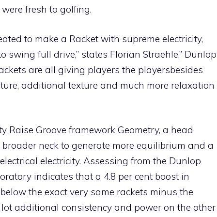
ere fresh to golfing.
ated to make a Racket with supreme electricity,
o swing full drive,” states Florian Straehle,” Dunlop
 rackets are all giving players the playersbesides
nature, additional texture and much more relaxation
icity Raise Groove framework Geometry, a head
 broader neck to generate more equilibrium and a
lectrical electricity. Assessing from the Dunlop
ratory indicates that a 4.8 per cent boost in
 below the exact very same rackets minus the
 lot additional consistency and power on the other