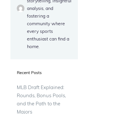
storytelling, insightful
analysis, and
fostering a
community where
every sports
enthusiast can find a
home.
Recent Posts
MLB Draft Explained:
Rounds, Bonus Pools,
and the Path to the
Majors