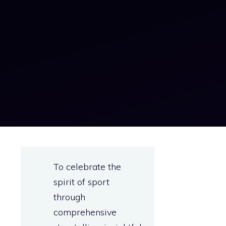
To celebrate the
spirit of sport
through
comprehensive