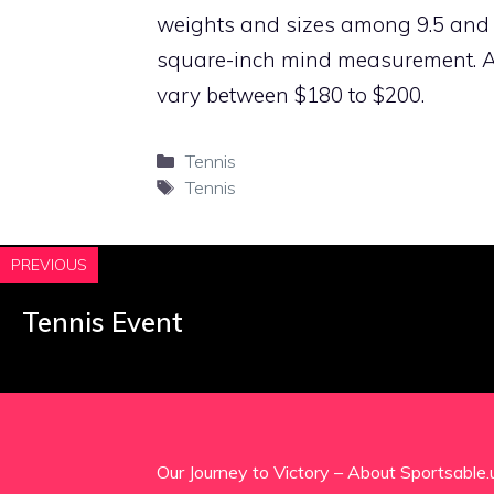
weights and sizes among 9.5 and 1
square-inch mind measurement. All
vary between $180 to $200.
Categories
Tennis
Tags
Tennis
PREVIOUS
Tennis Event
Our Journey to Victory – About Sportsable.