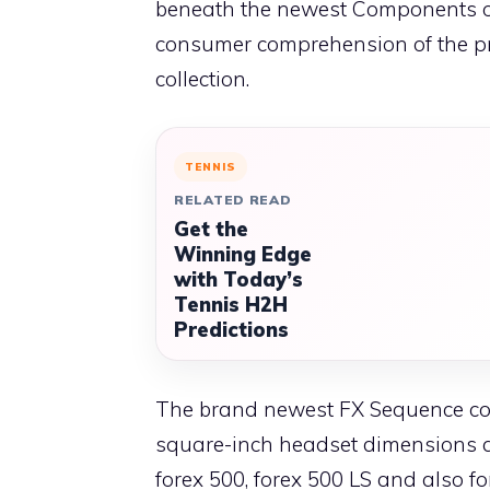
beneath the newest Components of
consumer comprehension of the prim
collection.
TENNIS
RELATED READ
Get the
Winning Edge
with Today’s
Tennis H2H
Predictions
The brand newest FX Sequence com
square-inch headset dimensions an
forex 500, forex 500 LS and also 