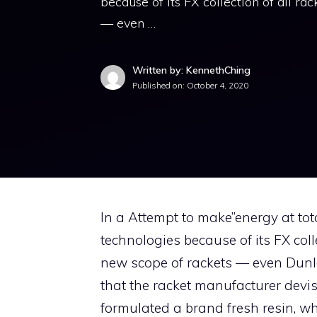
because of its FX collection of all ra
— even …
Written by: KennethChing
Published on:
October 4, 2020
In a Attempt to make”energy at to
technologies because of its FX colle
new scope of rackets — even Dunl
that the racket manufacturer de
formulated a brand fresh resin, wh