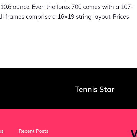
0.6 ounce. Even the forex 700 comes with a 107-
 frames comprise a 16×19 string layout. Prices
Tennis Star
W
us
Recent Posts