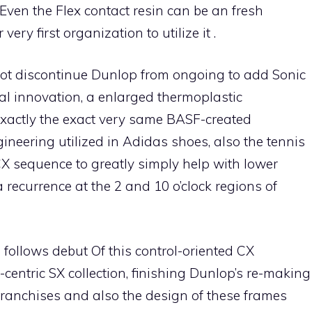
 Even the Flex contact resin can be an fresh
ry first organization to utilize it .
 not discontinue Dunlop from ongoing to add Sonic
al innovation, a enlarged thermoplastic
xactly the exact very same BASF-created
neering utilized in Adidas shoes, also the tennis
CX sequence to greatly simply help with lower
 recurrence at the 2 and 10 o’clock regions of
follows debut Of this control-oriented CX
centric SX collection, finishing Dunlop’s re-making
k franchises and also the design of these frames