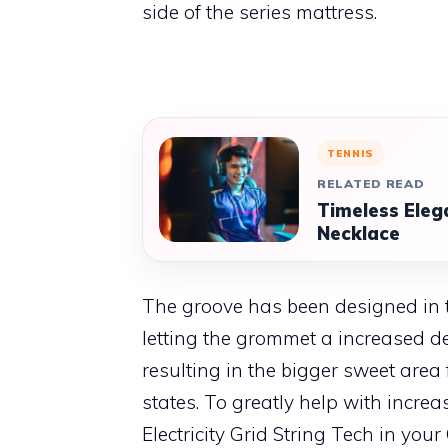
side of the series mattress.
TENNIS
RELATED READ
Timeless Eleg
Necklace
The groove has been designed in 
letting the grommet a increased d
resulting in the bigger sweet area f
states. To greatly help with incre
Electricity Grid String Tech in your