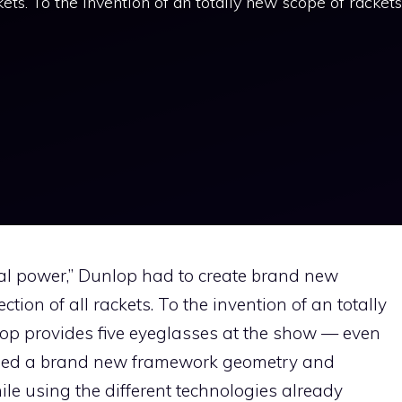
ckets. To the invention of an totally new scope of rackets
tal power,” Dunlop had to create brand new
ction of all rackets. To the invention of an totally
op provides five eyeglasses at the show — even
vised a brand new framework geometry and
ile using the different technologies already