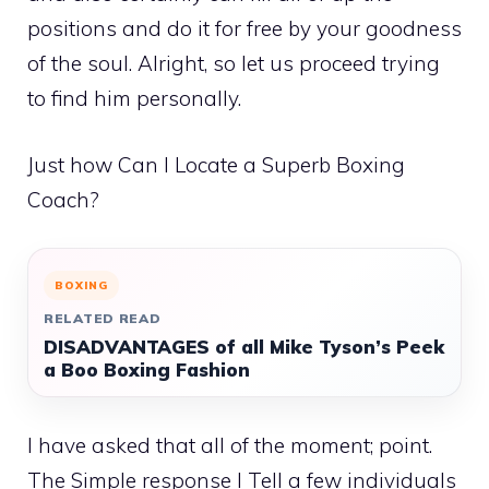
positions and do it for free by your goodness
of the soul. Alright, so let us proceed trying
to find him personally.
Just how Can I Locate a Superb Boxing
Coach?
BOXING
RELATED READ
DISADVANTAGES of all Mike Tyson’s Peek
a Boo Boxing Fashion
I have asked that all of the moment; point.
The Simple response I Tell a few individuals