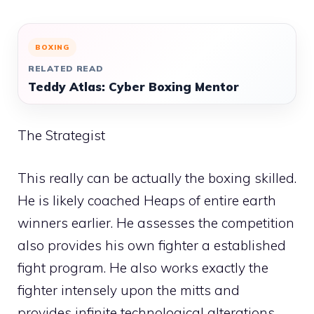
BOXING
RELATED READ
Teddy Atlas: Cyber Boxing Mentor
The Strategist
This really can be actually the boxing skilled.
He is likely coached Heaps of entire earth
winners earlier. He assesses the competition
also provides his own fighter a established
fight program. He also works exactly the
fighter intensely upon the mitts and
provides infinite technological alterations.