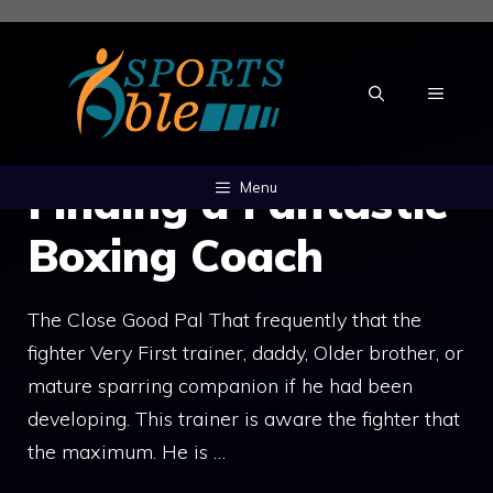
Skip
to
content
MENU
Finding a Fantastic
Menu
Boxing Coach
The Close Good Pal That frequently that the
fighter Very First trainer, daddy, Older brother, or
mature sparring companion if he had been
developing. This trainer is aware the fighter that
the maximum. He is …