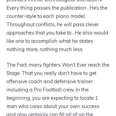
Every thing passes the publication . He’s the
counter-style to each piano model.
Throughout conflicts, he will pass clever
approaches that you take to . He also would
like one to accomplish what he states
nothing more, nothing much less.
The Fact, many fighters Won’t Ever reach the
Stage. That you really don’t have to get
offensive coach and defensive trainer
including a Pro Football crew. In the
beginning, you are expecting to locate 1
man who cares about your own success
and also certainly can fill all of up the