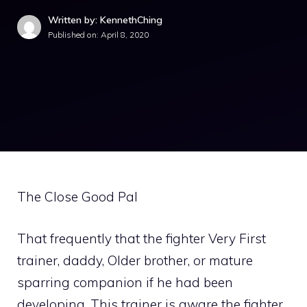
Written by: KennethChing
Published on:
April 8, 2020
The Close Good Pal
That frequently that the fighter Very First
trainer, daddy, Older brother, or mature
sparring companion if he had been
developing. This trainer is aware the fighter