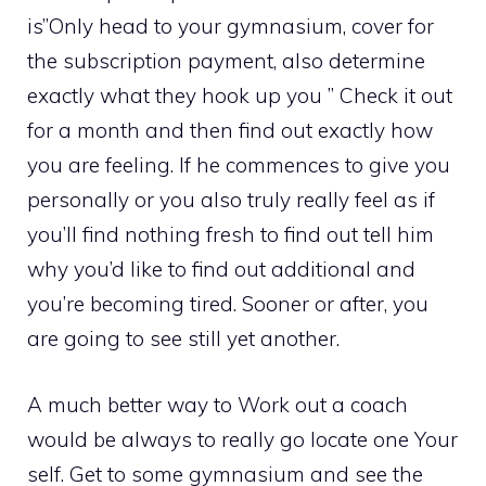
is”Only head to your gymnasium, cover for
the subscription payment, also determine
exactly what they hook up you ” Check it out
for a month and then find out exactly how
you are feeling. If he commences to give you
personally or you also truly really feel as if
you’ll find nothing fresh to find out tell him
why you’d like to find out additional and
you’re becoming tired. Sooner or after, you
are going to see still yet another.
A much better way to Work out a coach
would be always to really go locate one Your
self. Get to some gymnasium and see the