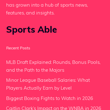
has grown into a hub of sports news,
features, and insights.
Sports Able
Recent Posts
MLB Draft Explained: Rounds, Bonus Pools,
and the Path to the Majors
Minor League Baseball Salaries: What
Players Actually Earn by Level
Biggest Boxing Fights to Watch in 2026
Caitlin Clark’s Impact on the WNBA in 2026