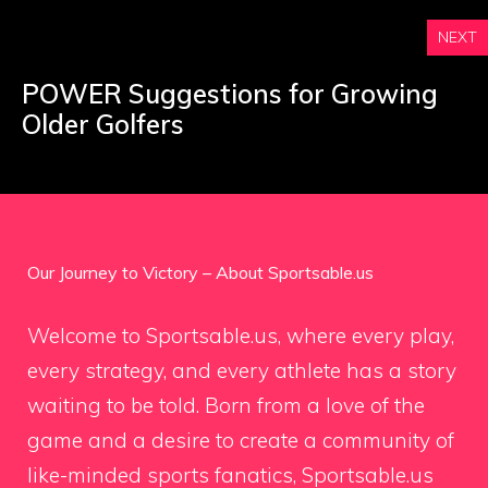
NEXT
POWER Suggestions for Growing
Older Golfers
Our Journey to Victory – About Sportsable.us
Welcome to Sportsable.us, where every play,
every strategy, and every athlete has a story
waiting to be told. Born from a love of the
game and a desire to create a community of
like-minded sports fanatics, Sportsable.us