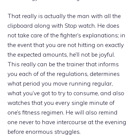
That really is actually the man with all the
clipboard along with Stop watch. He does
not take care of the fighter’s explanations; in
the event that you are not hitting on exactly
the expected amounts, he’ll not be joyful.
This really can be the trainer that informs
you each of of the regulations, determines
what period you move running regular,
what you’ve got to try to consume, and also
watches that you every single minute of
one’s fitness regimen. He will also remind
one never to have intercourse at the evening
before enormous struggles.