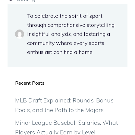
To celebrate the spirit of sport
through comprehensive storytelling,
insightful analysis, and fostering a
community where every sports
enthusiast can find a home.
Recent Posts
MLB Draft Explained: Rounds, Bonus
Pools, and the Path to the Majors
Minor League Baseball Salaries: What
Players Actually Earn by Level