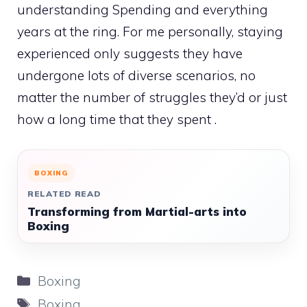
understanding Spending and everything
years at the ring. For me personally, staying
experienced only suggests they have
undergone lots of diverse scenarios, no
matter the number of struggles they’d or just
how a long time that they spent .
BOXING
RELATED READ
Transforming from Martial-arts into
Boxing
Categories
Boxing
Tags
Boxing