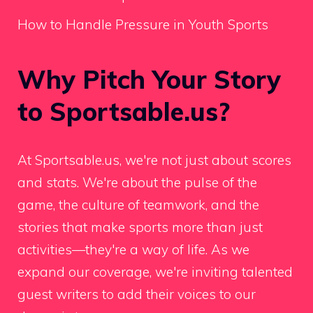
How to Handle Pressure in Youth Sports
Why Pitch Your Story
to Sportsable.us?
At Sportsable.us, we're not just about scores
and stats. We're about the pulse of the
game, the culture of teamwork, and the
stories that make sports more than just
activities—they're a way of life. As we
expand our coverage, we're inviting talented
guest writers to add their voices to our