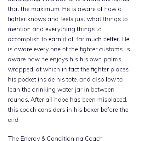
that the maximum. He is aware of how a
fighter knows and feels just what things to
mention and everything things to
accomplish to earn it all far much better. He
is aware every one of the fighter customs, is
aware how he enjoys his his own palms
wrapped, at which in fact the fighter places
his pocket inside his tote, and also low to
lean the drinking water jar in between
rounds. After all hope has been misplaced,
this coach considers in his boxer before the
end.
The Energy & Conditioning Coach