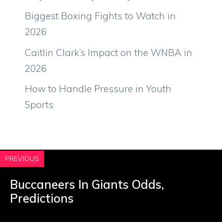
Biggest Boxing Fights to Watch in
2026
Caitlin Clark’s Impact on the WNBA in
2026
How to Handle Pressure in Youth
Sports
PREVIOUS
Buccaneers In Giants Odds,
Predictions