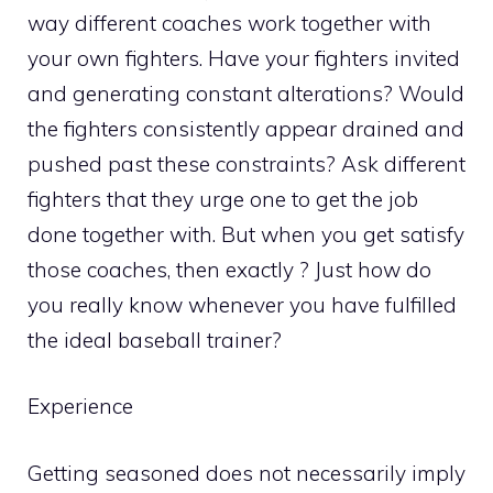
way different coaches work together with
your own fighters. Have your fighters invited
and generating constant alterations? Would
the fighters consistently appear drained and
pushed past these constraints? Ask different
fighters that they urge one to get the job
done together with. But when you get satisfy
those coaches, then exactly ? Just how do
you really know whenever you have fulfilled
the ideal baseball trainer?
Experience
Getting seasoned does not necessarily imply