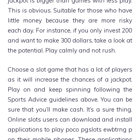
jackpot is bigger than games with less play.
This is obvious. Suitable for those who have
little money because they are more risky
each day. For instance, if you only invest 200
and want to make 300 dollars, take a look at
the potential. Play calmly and not rush.
Choose a slot game that has a lot of players
as it will increase the chances of a jackpot.
Play on and keep spinning following the
Sports Advice
guidelines above. You can be
sure that you’ll make cash. It’s a sure thing.
Online slots users can download and install
applications to play poco pgslots ewbtrng p
on their mobile phones. These applications