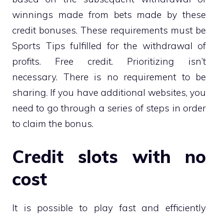
winnings made from bets made by these
credit bonuses. These requirements must be
Sports Tips
fulfilled for the withdrawal of
profits. Free credit. Prioritizing isn’t
necessary. There is no requirement to be
sharing. If you have additional websites, you
need to go through a series of steps in order
to claim the bonus.
Credit slots with no
cost
It is possible to play fast and efficiently