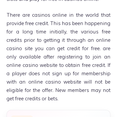
There are casinos online in the world that
provide free credit. This has been happening
for a long time initially, the various free
credits prior to getting it through an online
casino site you can get credit for free. are
only available after registering to join an
online casino website to obtain free credit. If
a player does not sign up for membership
with an online casino website will not be
eligible for the offer. New members may not
get free credits or bets.