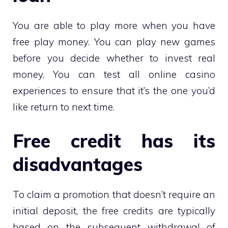
You are able to play more when you have
free play money. You can play new games
before you decide whether to invest real
money. You can test all online casino
experiences to ensure that it’s the one you’d
like return to next time.
Free credit has its
disadvantages
To claim a promotion that doesn’t require an
initial deposit, the free credits are typically
based on the subsequent withdrawal of