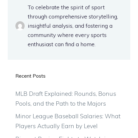
To celebrate the spirit of sport
through comprehensive storytelling,
insightful analysis, and fostering a
community where every sports
enthusiast can find a home.
Recent Posts
MLB Draft Explained: Rounds, Bonus
Pools, and the Path to the Majors
Minor League Baseball Salaries: What
Players Actually Earn by Level