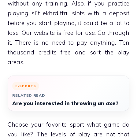
without any training. Also, if you practice
playing sl`t ekhrditfrii slots with a deposit
before you start playing, it could be a lot to
lose. Our website is free for use. Go through
it. There is no need to pay anything. Ten
thousand credits free and sort the play
areas.
E-SPORTS
RELATED READ
Are you interested in throwing an axe?
Choose your favorite sport what game do
you like? The levels of play are not that