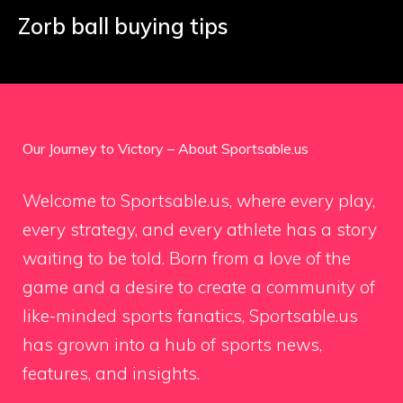
Zorb ball buying tips
Our Journey to Victory – About Sportsable.us
Welcome to Sportsable.us, where every play,
every strategy, and every athlete has a story
waiting to be told. Born from a love of the
game and a desire to create a community of
like-minded sports fanatics, Sportsable.us
has grown into a hub of sports news,
features, and insights.