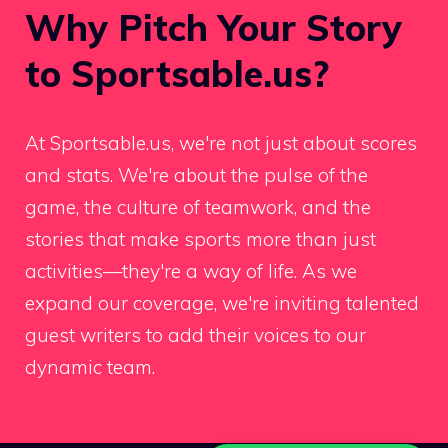
Why Pitch Your Story
to Sportsable.us?
At Sportsable.us, we're not just about scores
and stats. We're about the pulse of the
game, the culture of teamwork, and the
stories that make sports more than just
activities—they're a way of life. As we
expand our coverage, we're inviting talented
guest writers to add their voices to our
dynamic team.