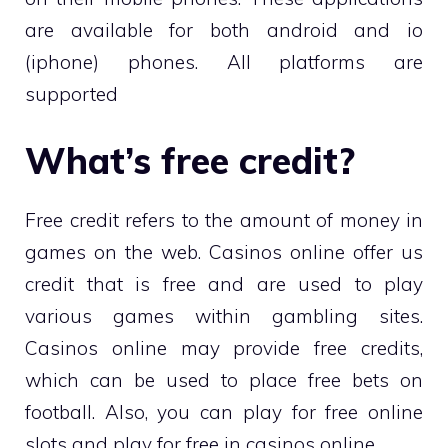
are available for both android and io
(iphone) phones. All platforms are
supported
What’s free credit?
Free credit refers to the amount of money in
games on the web. Casinos online offer us
credit that is free and are used to play
various games within gambling sites.
Casinos online may provide free credits,
which can be used to place free bets on
football. Also, you can play for free online
slots and play for free in casinos online.