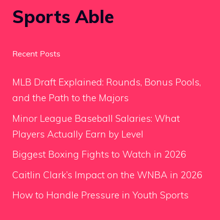
Sports Able
Recent Posts
MLB Draft Explained: Rounds, Bonus Pools,
and the Path to the Majors
Minor League Baseball Salaries: What
Players Actually Earn by Level
Biggest Boxing Fights to Watch in 2026
Caitlin Clark’s Impact on the WNBA in 2026
How to Handle Pressure in Youth Sports