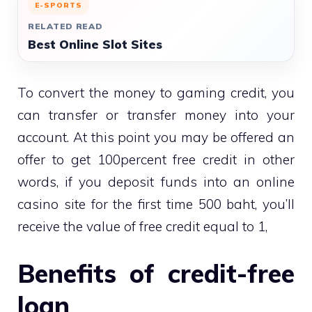
E-SPORTS
RELATED READ
Best Online Slot Sites
To convert the money to gaming credit, you
can transfer or transfer money into your
account. At this point you may be offered an
offer to get 100percent free credit in other
words, if you deposit funds into an online
casino site for the first time 500 baht, you’ll
receive the value of free credit equal to 1,
Benefits of credit-free
loan