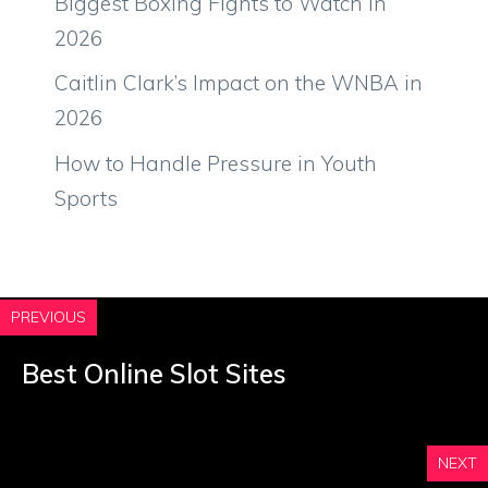
Biggest Boxing Fights to Watch in
2026
Caitlin Clark’s Impact on the WNBA in
2026
How to Handle Pressure in Youth
Sports
PREVIOUS
Best Online Slot Sites
NEXT