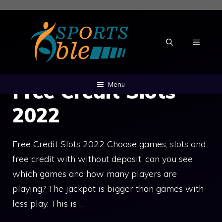
Skip
to
content
MENU
Free Credit Slots
Menu
2022
Free Credit Slots 2022 Choose games, slots and
free credit with without deposit, can you see
which games and how many players are
playing? The jackpot is bigger than games with
less play. This is …