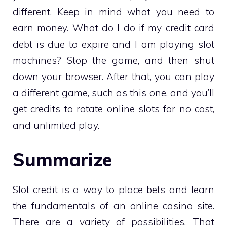
different. Keep in mind what you need to
earn money. What do I do if my credit card
debt is due to expire and I am playing slot
machines? Stop the game, and then shut
down your browser. After that, you can play
a different game, such as this one, and you’ll
get credits to rotate online slots for no cost,
and unlimited play.
Summarize
Slot credit is a way to place bets and learn
the fundamentals of an online casino site.
There are a variety of possibilities. That