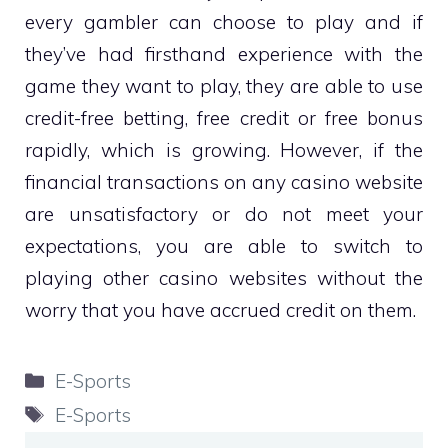
every gambler can choose to play and if
they’ve had firsthand experience with the
game they want to play, they are able to use
credit-free betting, free credit or free bonus
rapidly, which is growing. However, if the
financial transactions on any casino website
are unsatisfactory or do not meet your
expectations, you are able to switch to
playing other casino websites without the
worry that you have accrued credit on them.
Categories
E-Sports
Tags
E-Sports