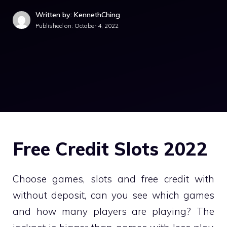
Written by: KennethChing
Published on:
October 4, 2022
Free Credit Slots 2022
Choose games, slots and free credit with
without deposit, can you see which games
and how many players are playing? The