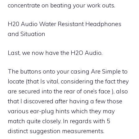
concentrate on beating your work outs.
H20 Audio Water Resistant Headphones
and Situation
Last, we now have the H2O Audio.
The buttons onto your casing Are Simple to
locate (that Is vital, considering the fact they
are secured into the rear of one’s face ), also
that I discovered after having a few those
various ear-plug hints which they may
match quite closely. In regards with 5
distinct suggestion measurements.