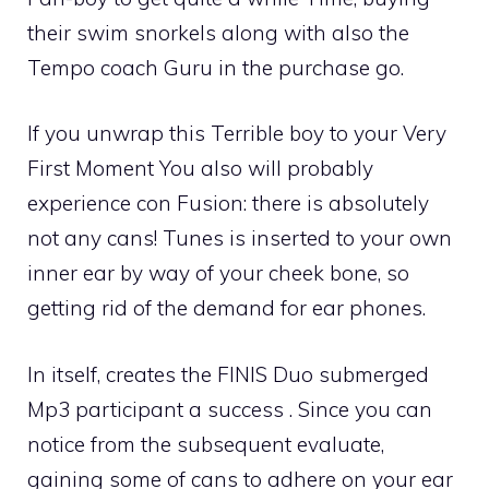
their swim snorkels along with also the
Tempo coach Guru in the purchase go.
If you unwrap this Terrible boy to your Very
First Moment You also will probably
experience con Fusion: there is absolutely
not any cans! Tunes is inserted to your own
inner ear by way of your cheek bone, so
getting rid of the demand for ear phones.
In itself, creates the FINIS Duo submerged
Mp3 participant a success . Since you can
notice from the subsequent evaluate,
gaining some of cans to adhere on your ear