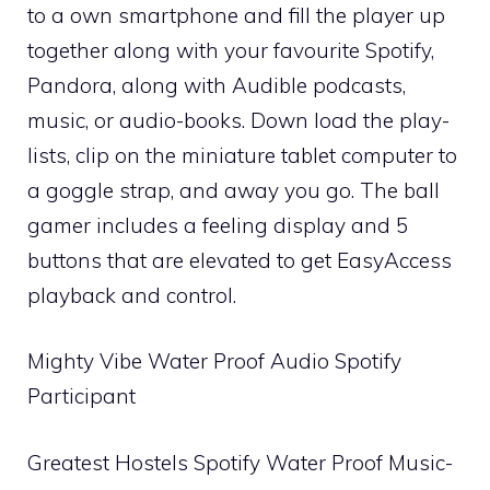
to a own smartphone and fill the player up
together along with your favourite Spotify,
Pandora, along with Audible podcasts,
music, or audio-books. Down load the play-
lists, clip on the miniature tablet computer to
a goggle strap, and away you go. The ball
gamer includes a feeling display and 5
buttons that are elevated to get EasyAccess
playback and control.
Mighty Vibe Water Proof Audio Spotify
Participant
Greatest Hostels Spotify Water Proof Music-