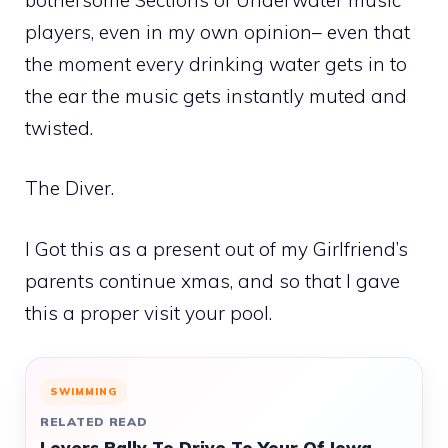
players, even in my own opinion– even that
the moment every drinking water gets in to
the ear the music gets instantly muted and
twisted.
The Diver.
I Got this as a present out of my Girlfriend’s
parents continue xmas, and so that I gave
this a proper visit your pool.
SWIMMING
RELATED READ
Lovers Rally To Drive To Your Of Iowa