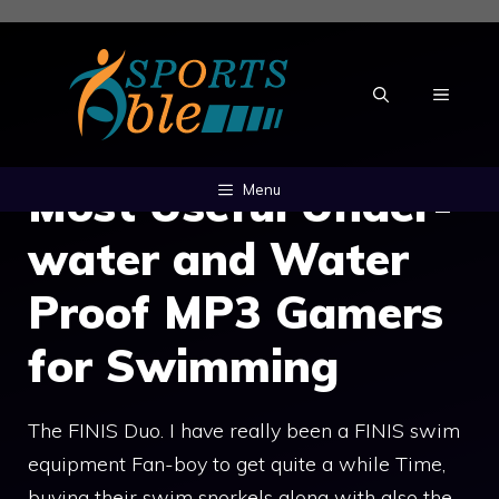
Skip
to
content
MENU
Most Useful Under-
Menu
water and Water
Proof MP3 Gamers
for Swimming
The FINIS Duo. I have really been a FINIS swim
equipment Fan-boy to get quite a while Time,
buying their swim snorkels along with also the