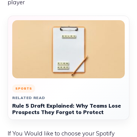
player
SPORTS
RELATED READ
Rule 5 Draft Explained: Why Teams Lose
Prospects They Forgot to Protect
If You Would like to choose your Spotify