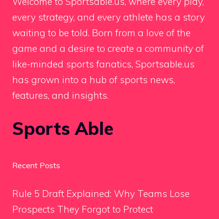
Welcome to Sportsable.us, where every play,
every strategy, and every athlete has a story
waiting to be told. Born from a love of the
game and a desire to create a community of
like-minded sports fanatics, Sportsable.us
has grown into a hub of sports news,
features, and insights.
Sports Able
Recent Posts
Rule 5 Draft Explained: Why Teams Lose
Prospects They Forgot to Protect