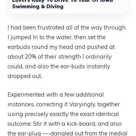
Swimming & Diving
I had been frustrated all of the way through.
I jumped In to the water, then set the
earbuds round my head and pushed at
about 20% of their strength I ordinarily
could, and also the ear-buds instantly
dropped out.
Experimented with a few additional
instances, correcting it Varyingly, together
using precisely exactly the exact identical
outcome. Stir it with a kick-board, and also
the ear-plug —-dangled out from the medial