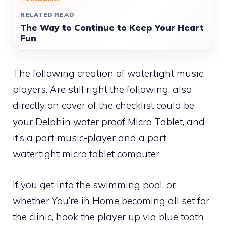
RELATED READ
The Way to Continue to Keep Your Heart
Fun
The following creation of watertight music
players. Are still right the following, also
directly on cover of the checklist could be
your Delphin water proof Micro Tablet, and
it’s a part music-player and a part
watertight micro tablet computer.
If you get into the swimming pool, or
whether You’re in Home becoming all set for
the clinic, hook the player up via blue tooth