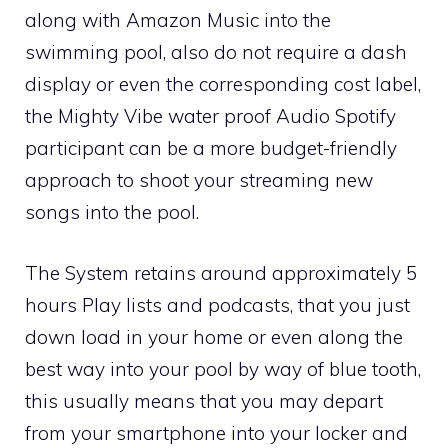
along with Amazon Music into the
swimming pool, also do not require a dash
display or even the corresponding cost label,
the Mighty Vibe water proof Audio Spotify
participant can be a more budget-friendly
approach to shoot your streaming new
songs into the pool.
The System retains around approximately 5
hours Play lists and podcasts, that you just
down load in your home or even along the
best way into your pool by way of blue tooth,
this usually means that you may depart
from your smartphone into your locker and