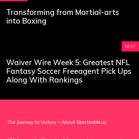
Transforming from Martial-arts
into Boxing
NEXT
Waiver Wire Week 5: Greatest NFL
Fantasy Soccer Freeagent Pick Ups
Along With Rankings
Our Journey to Victory – About Sportsable.us