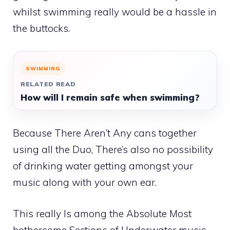
whilst swimming really would be a hassle in
the buttocks.
SWIMMING
RELATED READ
How will I remain safe when swimming?
Because There Aren’t Any cans together
using all the Duo, There’s also no possibility
of drinking water getting amongst your
music along with your own ear.
This really Is among the Absolute Most
bothersome Sections of Underwater music