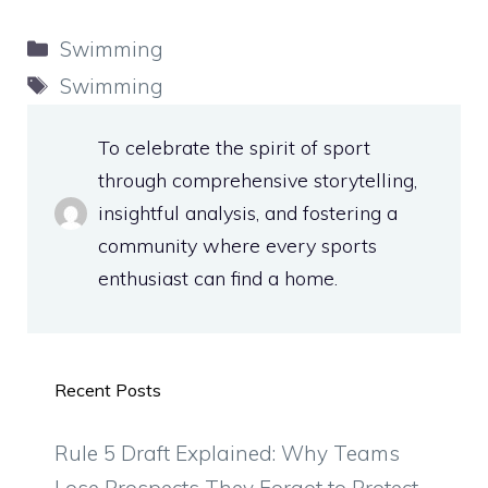
Categories
Swimming
Tags
Swimming
To celebrate the spirit of sport
through comprehensive storytelling,
insightful analysis, and fostering a
community where every sports
enthusiast can find a home.
Recent Posts
Rule 5 Draft Explained: Why Teams