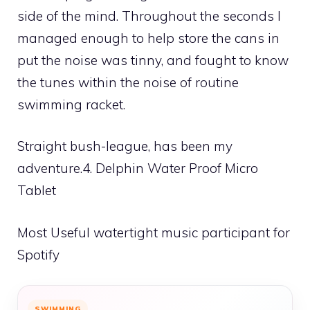
side of the mind. Throughout the seconds I
managed enough to help store the cans in
put the noise was tinny, and fought to know
the tunes within the noise of routine
swimming racket.
Straight bush-league, has been my
adventure.4. Delphin Water Proof Micro
Tablet
Most Useful watertight music participant for
Spotify
SWIMMING