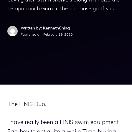
Tempo coach Guru in the purchase go. If you …
Written by: KennethChing
Published on:
February 19, 2020
The FINIS Duo.
I have really been a FINIS swim equipment
Fan-boy to get quite a while Time, buying