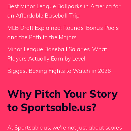
Best Minor League Ballparks in America for
an Affordable Baseball Trip
MLB Draft Explained: Rounds, Bonus Pools,
and the Path to the Majors
Minor League Baseball Salaries: What
Players Actually Earn by Level
Biggest Boxing Fights to Watch in 2026
Why Pitch Your Story
to Sportsable.us?
At Sportsable.us, we're not just about scores