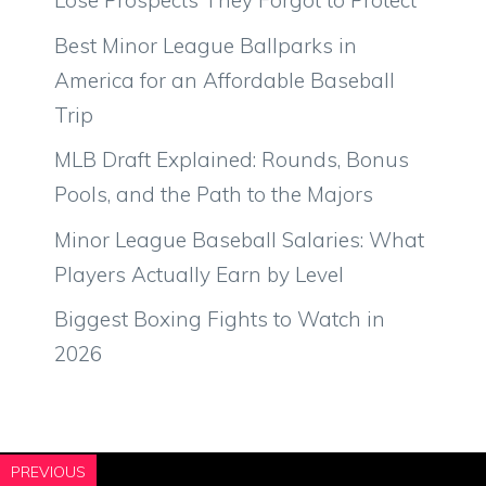
Lose Prospects They Forgot to Protect
Best Minor League Ballparks in
America for an Affordable Baseball
Trip
MLB Draft Explained: Rounds, Bonus
Pools, and the Path to the Majors
Minor League Baseball Salaries: What
Players Actually Earn by Level
Biggest Boxing Fights to Watch in
2026
PREVIOUS