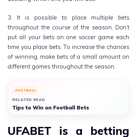
3. It is possible to place multiple bets
throughout the course of the season. Don’t
put all your bets on one soccer game each
time you place bets. To increase the chances
of winning, make bets of a small amount on
different games throughout the season.
FOOTBALL
RELATED READ
Tips to Win on Football Bets
UFABET is a betting