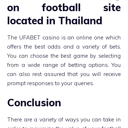
on football site
located in Thailand
The UFABET casino is an online one which
offers the best odds and a variety of bets.
You can choose the best game by selecting
from a wide range of betting options. You
can also rest assured that you will receive
prompt responses to your queries.
Conclusion
There are a variety of ways you can take in