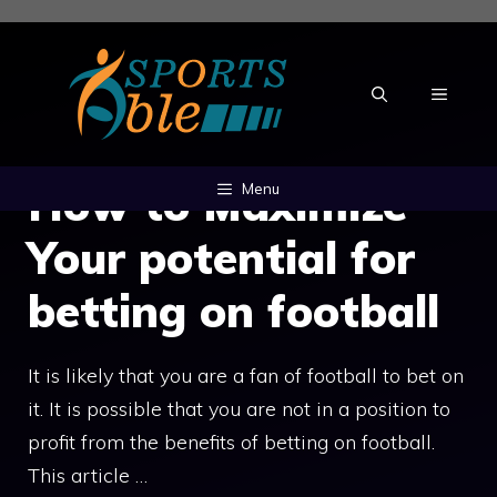
Skip
to
content
MENU
How to Maximize
Menu
Your potential for
betting on football
It is likely that you are a fan of football to bet on
it. It is possible that you are not in a position to
profit from the benefits of betting on football.
This article …