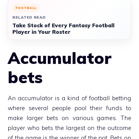
FOOTBALL
RELATED READ
Take Stock of Every Fantasy Football
Player in Your Roster
Accumulator
bets
An accumulator is a kind of football betting
where several people pool their funds to
make larger bets on various games. The
player who bets the largest on the outcome
of the game is the winner of the pot. Bets on