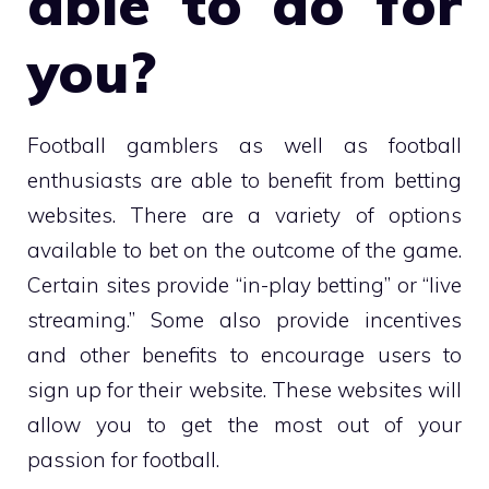
able to do for
you?
Football gamblers as well as football
enthusiasts are able to benefit from betting
websites. There are a variety of options
available to bet on the outcome of the game.
Certain sites provide “in-play betting” or “live
streaming.” Some also provide incentives
and other benefits to encourage users to
sign up for their website. These websites will
allow you to get the most out of your
passion for football.