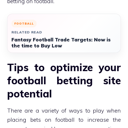
betting on football.
FOOTBALL
RELATED READ
Fantasy Football Trade Targets: Now is
the time to Buy Low
Tips to optimize your
football betting site
potential
There are a variety of ways to play when
placing bets on football to increase the