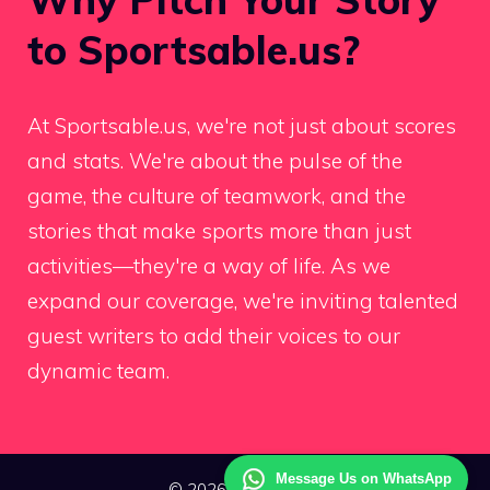
to Sportsable.us?
At Sportsable.us, we're not just about scores
and stats. We're about the pulse of the
game, the culture of teamwork, and the
stories that make sports more than just
activities—they're a way of life. As we
expand our coverage, we're inviting talented
guest writers to add their voices to our
dynamic team.
Message Us on WhatsApp
© 2026 Sports Able