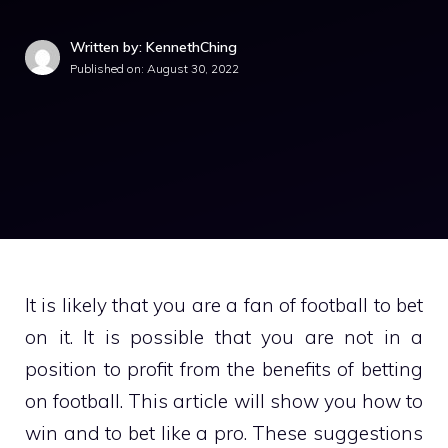
Written by: KennethChing
Published on:
August 30, 2022
It is likely that you are a fan of football to bet
on it. It is possible that you are not in a
position to profit from the benefits of betting
on football. This article will show you how to
win and to bet like a pro. These suggestions