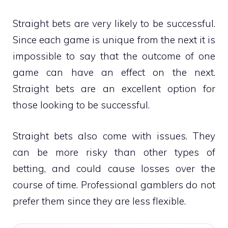
Straight bets are very likely to be successful.
Since each
game is unique
from the next it is
impossible to say that the outcome of one
game can have an effect on the next.
Straight bets are an excellent option for
those looking to be successful.
Straight bets also come with issues. They
can be more risky than other types of
betting, and could cause losses over the
course of time. Professional gamblers do not
prefer them since they are less flexible.