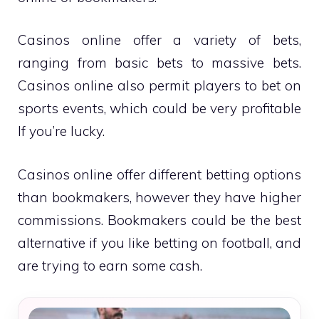
Casinos online offer a variety of bets,
ranging from
basic bets
to massive bets.
Casinos online also permit players to bet on
sports events, which could be very profitable
If you’re lucky.
Casinos online offer different betting options
than bookmakers, however they have higher
commissions. Bookmakers could be the best
alternative if you like betting on football, and
are trying to earn some cash.