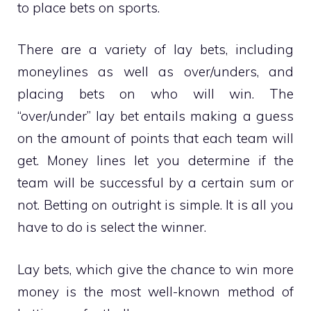
to place bets on sports.
There are a variety of lay bets, including
moneylines as well as over/unders, and
placing bets on who will win. The
“over/under” lay bet entails making a guess
on the amount of points that each team will
get. Money lines let you determine if the
team will be successful by a certain sum or
not. Betting on outright is simple. It is all you
have to do is select the winner.
Lay bets, which give the chance to win more
money is the most well-known method of