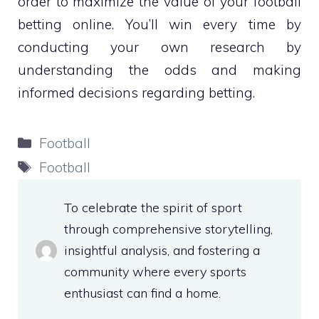
order to maximize the value of your football
betting online. You’ll win every time by
conducting your own research by
understanding the odds and making
informed decisions regarding betting.
Categories
Football
Tags
Football
To celebrate the spirit of sport
through comprehensive storytelling,
insightful analysis, and fostering a
community where every sports
enthusiast can find a home.