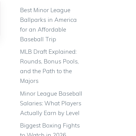
Best Minor League
Ballparks in America
for an Affordable
Baseball Trip
MLB Draft Explained:
Rounds, Bonus Pools,
and the Path to the
Majors
Minor League Baseball
Salaries: What Players
Actually Earn by Level
Biggest Boxing Fights
to Watch in 2026