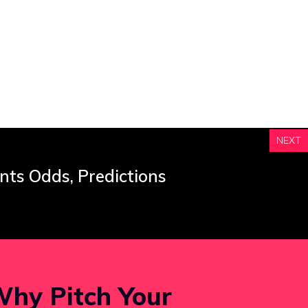
NEXT
nts Odds, Predictions
hy Pitch Your