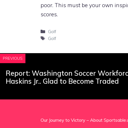
poor. This must be your own inspi
scores.
Categories
Golf
Tags
Golf
PREVIOUS
Report: Washington Soccer Workfor
Haskins Jr.. Glad to Become Traded
Our Journey to Victory – About Sportsable.