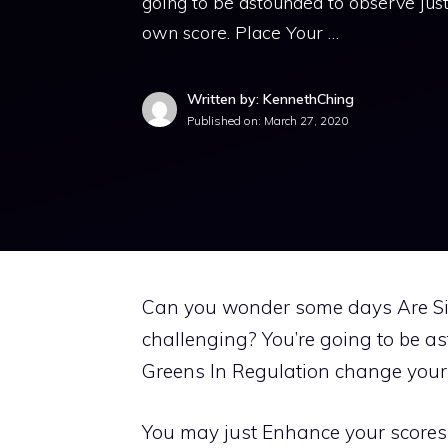
going to be astounded to observe ju
own score. Place Your …
Written by: KennethChing
Published on:
March 27, 2020
Can you wonder some days Are Si
challenging? You’re going to be 
Greens In Regulation change your 
You may just Enhance your scores 