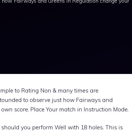
st how Fairways and Greens In Regulation change your
mple to Rating Non & many times are
astounded to observe just how Fairways and
own score. Place Your match in Instruction Mode.
should you perform Well with 18 holes. This is