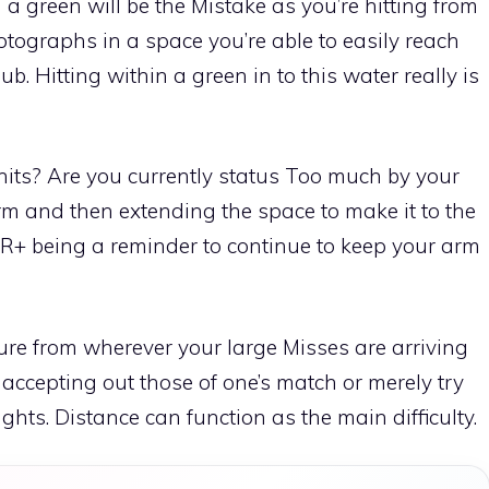
 a green will be the Mistake as you’re hitting from
tographs in a space you’re able to easily reach
b. Hitting within a green in to this water really is
its? Are you currently status Too much by your
rm and then extending the space to make it to the
TR+ being a reminder to continue to keep your arm
ure from wherever your large Misses are arriving
 accepting out those of one’s match or merely try
hts. Distance can function as the main difficulty.