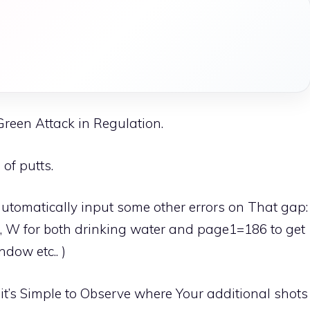
 Green Attack in Regulation.
of putts.
 automatically input some other errors on That gap:
and, W for both drinking water and page1=186 to get
dow etc.. )
it’s Simple to Observe where Your additional shots