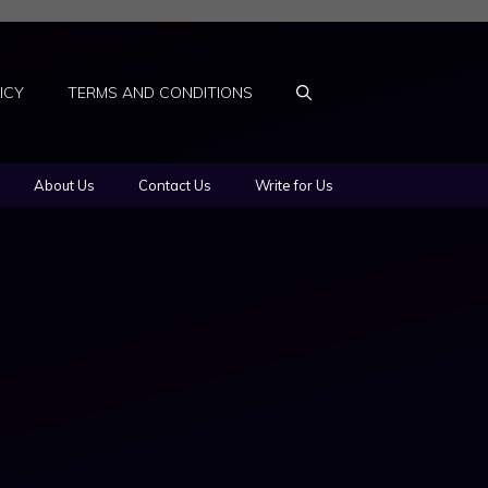
ICY
TERMS AND CONDITIONS
About Us
Contact Us
Write for Us