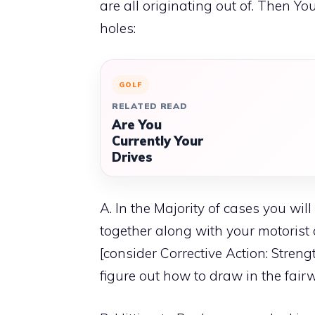
are all originating out of. Then Y
holes:
GOLF
RELATED READ
Are You
Currently Your
Drives
A. In the Majority of cases you wi
together along with your motorist o
[consider Corrective Action: Stren
figure out how to draw in the fairw