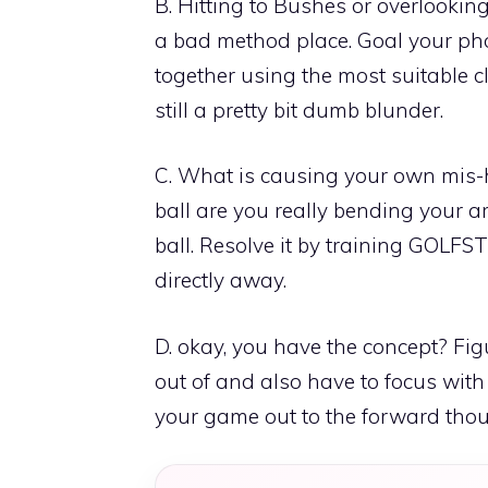
B. Hitting to Bushes or overlooking
a bad method place. Goal your pho
together using the most suitable clu
still a pretty bit dumb blunder.
C. What is causing your own mis-h
ball are you really bending your a
ball. Resolve it by training GOLFS
directly away.
D. okay, you have the concept? Fig
out of and also have to focus with
your game out to the forward thoug