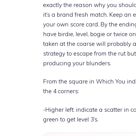
exactly the reason why you should
it’s a brand fresh match. Keep an
your own score card. By the endi
have birdie, level, bogie or twice o
taken at the coarse will probably a
strategy to escape from the rut but
producing your blunders.
From the square in Which You indi
the 4 corners:
-Higher left: indicate a scatter in
green to get level 3’s.