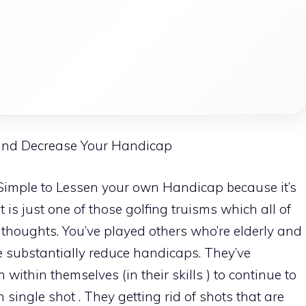
and Decrease Your Handicap
s Simple to Lessen your own Handicap because it’s
 is just one of those golfing truisms which all of
e thoughts. You’ve played others who’re elderly and
 substantially reduce handicaps. They’ve
within themselves (in their skills ) to continue to
single shot . They getting rid of shots that are