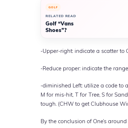
GOLF
RELATED READ
Golf “Vans
Shoes”?
-Upper-right: indicate a scatter to
-Reduce proper: indicate the range 
-diminished Left: utilize a code to
M for mis-hit, T for Tree, S for S
tough. (CHW to get Clubhouse Win
By the conclusion of One’s around 