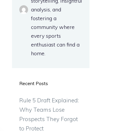
storytelling, insightful
analysis, and
fostering a
community where
every sports
enthusiast can find a
home.
Recent Posts
Rule 5 Draft Explained:
Why Teams Lose
Prospects They Forgot
to Protect