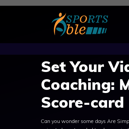
Skip
to
content
Set Your Vi
Coaching: 
Score-card
Can you wonder some days Are Simpl