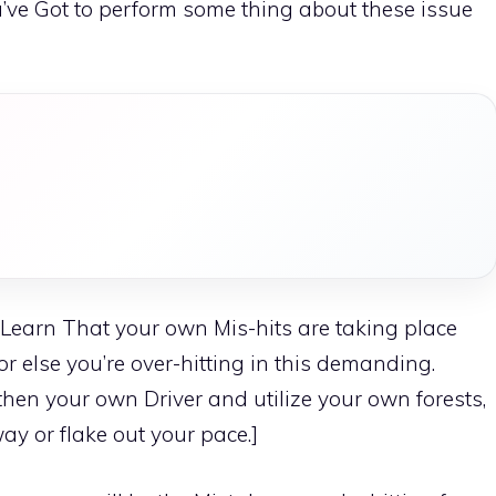
ou’ve Got to perform some thing about these issue
ll Learn That your own Mis-hits are taking place
r else you’re over-hitting in this demanding.
gthen your own Driver and utilize your own forests,
ay or flake out your pace.]