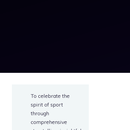
To celebrate the
spirit of sport
through
comprehensive