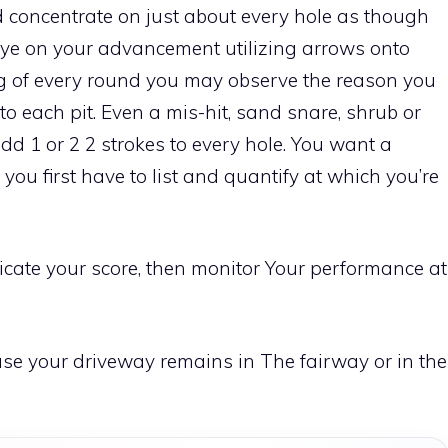
 concentrate on just about every hole as though
 eye on your advancement utilizing arrows onto
ng of every round you may observe the reason you
nto each pit. Even a mis-hit, sand snare, shrub or
dd 1 or 2 2 strokes to every hole. You want a
 you first have to list and quantify at which you’re
cate your score, then monitor Your performance at
 case your driveway remains in The fairway or in the