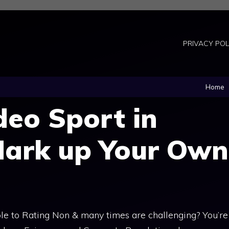
PRIVACY POL
Home
deo Sport in
Mark up Your Own
e to Rating Non & many times are challenging? You’re