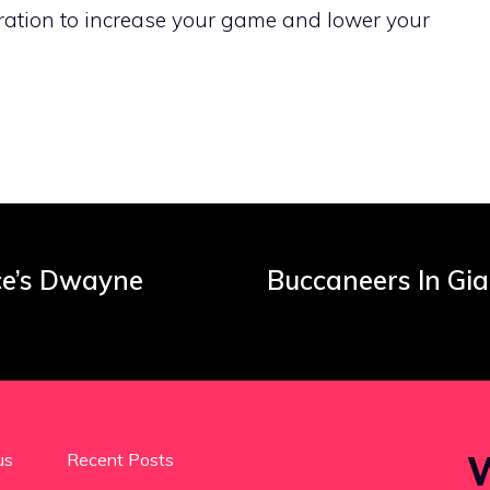
ration to increase your game and lower your
ce’s Dwayne
Buccaneers In Gia
W
us
Recent Posts