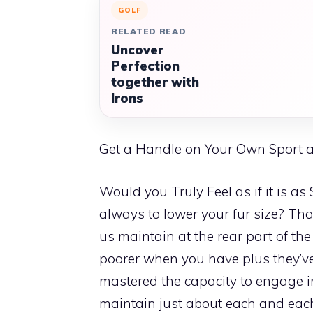
GOLF
RELATED READ
Uncover
Perfection
together with
Irons
Get a Handle on Your Own Sport 
Would you Truly Feel as if it is a
always to lower your fur size? That
us maintain at the rear part of th
poorer when you have plus they’ve
mastered the capacity to engage in 
maintain just about each and each 