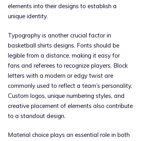
elements into their designs to establish a
unique identity.
Typography is another crucial factor in
basketball shirts designs. Fonts should be
legible from a distance, making it easy for
fans and referees to recognize players. Block
letters with a modern or edgy twist are
commonly used to reflect a team’s personality.
Custom logos, unique numbering styles, and
creative placement of elements also contribute
to a standout design.
Material choice plays an essential role in both