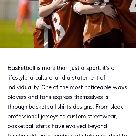
Basketball is more than just a sport; it’s a
lifestyle, a culture, and a statement of
individuality. One of the most noticeable ways
players and fans express themselves is
through basketball shirts designs. From sleek
professional jerseys to custom streetwear,
basketball shirts have evolved beyond
functionality into symbols of style and identity.