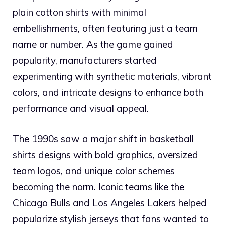
plain cotton shirts with minimal
embellishments, often featuring just a team
name or number. As the game gained
popularity, manufacturers started
experimenting with synthetic materials, vibrant
colors, and intricate designs to enhance both
performance and visual appeal.
The 1990s saw a major shift in basketball
shirts designs with bold graphics, oversized
team logos, and unique color schemes
becoming the norm. Iconic teams like the
Chicago Bulls and Los Angeles Lakers helped
popularize stylish jerseys that fans wanted to