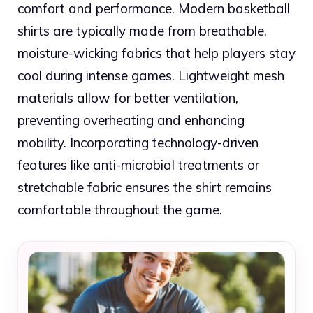
comfort and performance. Modern basketball
shirts are typically made from breathable,
moisture-wicking fabrics that help players stay
cool during intense games. Lightweight mesh
materials allow for better ventilation,
preventing overheating and enhancing
mobility. Incorporating technology-driven
features like anti-microbial treatments or
stretchable fabric ensures the shirt remains
comfortable throughout the game.