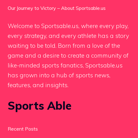
Our Journey to Victory – About Sportsable.us
Welcome to Sportsable.us, where every play,
every strategy, and every athlete has a story
waiting to be told. Born from a love of the
game and a desire to create a community of
like-minded sports fanatics, Sportsable.us
has grown into a hub of sports news,
features, and insights.
Sports Able
Recent Posts