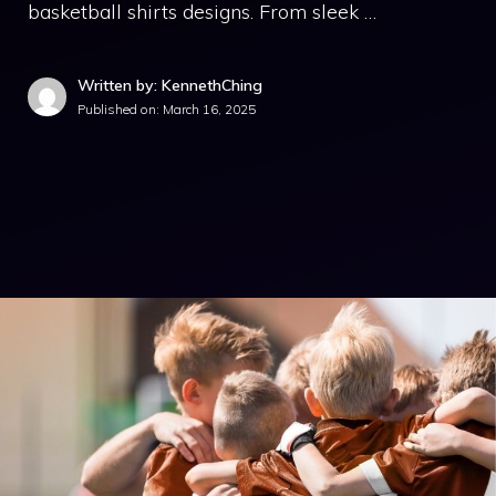
basketball shirts designs. From sleek …
Written by: KennethChing
Published on:
March 16, 2025