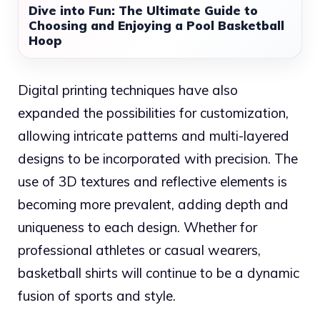
Dive into Fun: The Ultimate Guide to
Choosing and Enjoying a Pool Basketball
Hoop
Digital printing techniques have also
expanded the possibilities for customization,
allowing intricate patterns and multi-layered
designs to be incorporated with precision. The
use of 3D textures and reflective elements is
becoming more prevalent, adding depth and
uniqueness to each design. Whether for
professional athletes or casual wearers,
basketball shirts will continue to be a dynamic
fusion of sports and style.