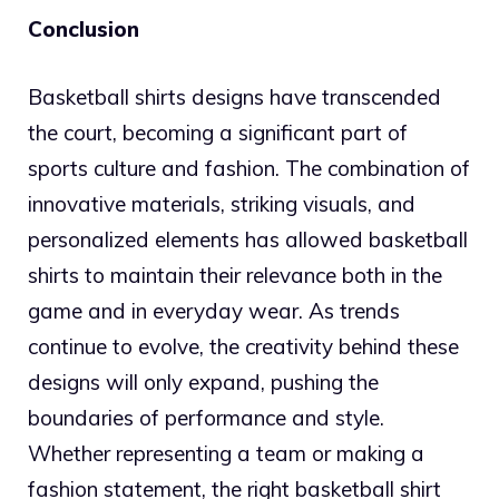
Conclusion
Basketball shirts designs have transcended
the court, becoming a significant part of
sports culture and fashion. The combination of
innovative materials, striking visuals, and
personalized elements has allowed basketball
shirts to maintain their relevance both in the
game and in everyday wear. As trends
continue to evolve, the creativity behind these
designs will only expand, pushing the
boundaries of performance and style.
Whether representing a team or making a
fashion statement, the right basketball shirt