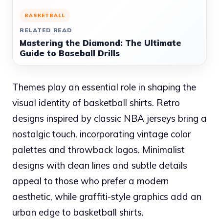
BASKETBALL
RELATED READ
Mastering the Diamond: The Ultimate
Guide to Baseball Drills
Themes play an essential role in shaping the
visual identity of basketball shirts. Retro
designs inspired by classic NBA jerseys bring a
nostalgic touch, incorporating vintage color
palettes and throwback logos. Minimalist
designs with clean lines and subtle details
appeal to those who prefer a modern
aesthetic, while graffiti-style graphics add an
urban edge to basketball shirts.