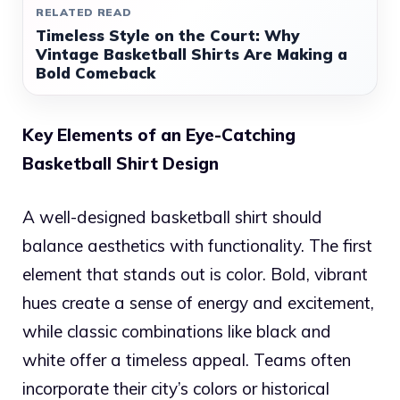
RELATED READ
Timeless Style on the Court: Why
Vintage Basketball Shirts Are Making a
Bold Comeback
Key Elements of an Eye-Catching
Basketball Shirt Design
A well-designed basketball shirt should
balance aesthetics with functionality. The first
element that stands out is color. Bold, vibrant
hues create a sense of energy and excitement,
while classic combinations like black and
white offer a timeless appeal. Teams often
incorporate their city’s colors or historical