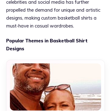
celebrities and social media has further
propelled the demand for unique and artistic
designs, making custom basketball shirts a
must-have in casual wardrobes.
Popular Themes in Basketball Shirt
Designs