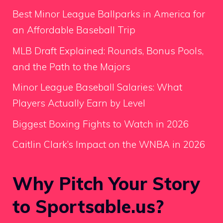
Best Minor League Ballparks in America for
an Affordable Baseball Trip
MLB Draft Explained: Rounds, Bonus Pools,
and the Path to the Majors
Minor League Baseball Salaries: What
Players Actually Earn by Level
Biggest Boxing Fights to Watch in 2026
Caitlin Clark’s Impact on the WNBA in 2026
Why Pitch Your Story
to Sportsable.us?