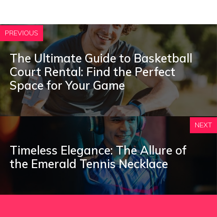
PREVIOUS
The Ultimate Guide to Basketball
Court Rental: Find the Perfect
Space for Your Game
NEXT
Timeless Elegance: The Allure of
the Emerald Tennis Necklace