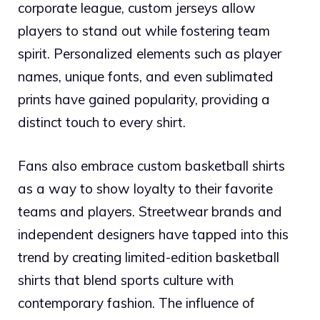
corporate league, custom jerseys allow
players to stand out while fostering team
spirit. Personalized elements such as player
names, unique fonts, and even sublimated
prints have gained popularity, providing a
distinct touch to every shirt.
Fans also embrace custom basketball shirts
as a way to show loyalty to their favorite
teams and players. Streetwear brands and
independent designers have tapped into this
trend by creating limited-edition basketball
shirts that blend sports culture with
contemporary fashion. The influence of