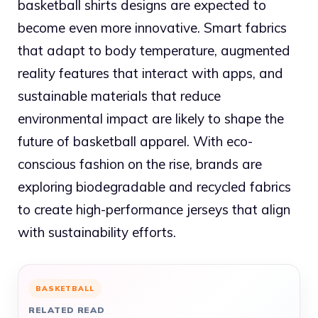
basketball shirts designs are expected to
become even more innovative. Smart fabrics
that adapt to body temperature, augmented
reality features that interact with apps, and
sustainable materials that reduce
environmental impact are likely to shape the
future of basketball apparel. With eco-
conscious fashion on the rise, brands are
exploring biodegradable and recycled fabrics
to create high-performance jerseys that align
with sustainability efforts.
BASKETBALL
RELATED READ