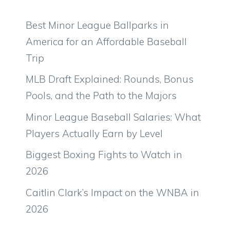
Best Minor League Ballparks in
America for an Affordable Baseball
Trip
MLB Draft Explained: Rounds, Bonus
Pools, and the Path to the Majors
Minor League Baseball Salaries: What
Players Actually Earn by Level
Biggest Boxing Fights to Watch in
2026
Caitlin Clark’s Impact on the WNBA in
2026