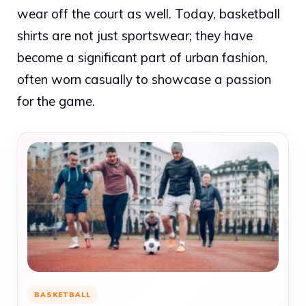
wear off the court as well. Today, basketball
shirts are not just sportswear; they have
become a significant part of urban fashion,
often worn casually to showcase a passion
for the game.
BASKETBALL