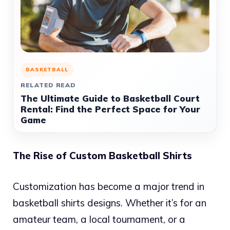
BASKETBALL
RELATED READ
The Ultimate Guide to Basketball Court
Rental: Find the Perfect Space for Your
Game
The Rise of Custom Basketball Shirts
Customization has become a major trend in
basketball shirts designs. Whether it’s for an
amateur team, a local tournament, or a