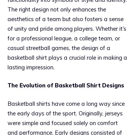
The right design not only enhances the
aesthetics of a team but also fosters a sense
of unity and pride among players. Whether it’s
for a professional league, a college team, or
casual streetball games, the design of a
basketball shirt plays a crucial role in making a
lasting impression.
The Evolution of Basketball Shirt Designs
Basketball shirts have come a long way since
the early days of the sport. Originally, jerseys
were simple and focused solely on comfort
and performance. Early designs consisted of