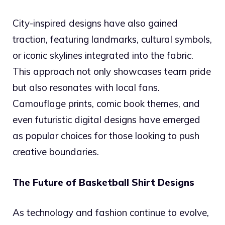
City-inspired designs have also gained
traction, featuring landmarks, cultural symbols,
or iconic skylines integrated into the fabric.
This approach not only showcases team pride
but also resonates with local fans.
Camouflage prints, comic book themes, and
even futuristic digital designs have emerged
as popular choices for those looking to push
creative boundaries.
The Future of Basketball Shirt Designs
As technology and fashion continue to evolve,