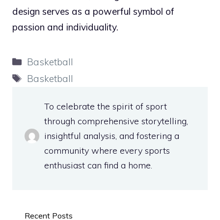
design serves as a powerful symbol of
passion and individuality.
Categories
Basketball
Tags
Basketball
To celebrate the spirit of sport
through comprehensive storytelling,
insightful analysis, and fostering a
community where every sports
enthusiast can find a home.
Recent Posts