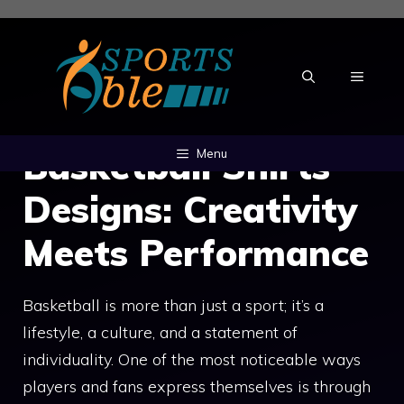
Skip
to
content
MENU
Basketball Shirts
Menu
Designs: Creativity
Meets Performance
Basketball is more than just a sport; it’s a
lifestyle, a culture, and a statement of
individuality. One of the most noticeable ways
players and fans express themselves is through