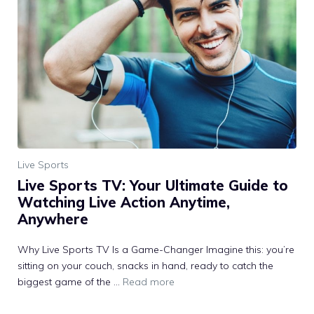
Live Sports
Live Sports TV: Your Ultimate Guide to
Watching Live Action Anytime,
Anywhere
Why Live Sports TV Is a Game-Changer Imagine this: you’re
sitting on your couch, snacks in hand, ready to catch the
biggest game of the …
Read more