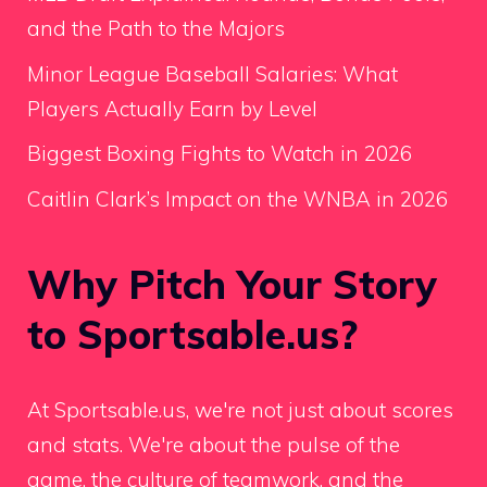
and the Path to the Majors
Minor League Baseball Salaries: What
Players Actually Earn by Level
Biggest Boxing Fights to Watch in 2026
Caitlin Clark’s Impact on the WNBA in 2026
Why Pitch Your Story
to Sportsable.us?
At Sportsable.us, we're not just about scores
and stats. We're about the pulse of the
game, the culture of teamwork, and the