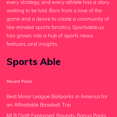
every strategy, and every athlete has a story
waiting to be told. Born from a love of the
game and a desire to create a community of
like-minded sports fanatics, Sportsable.us
has grown into a hub of sports news,
features, and insights.
Sports Able
Recent Posts
Best Minor League Ballparks in America for
an Affordable Baseball Trip
MLB Draft Explained: Rounds, Bonus Pools,