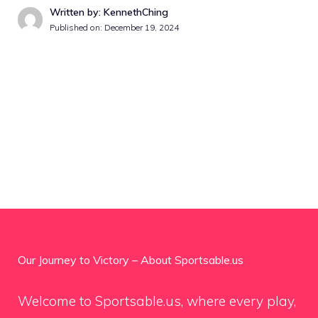
Written by: KennethChing
Published on:
December 19, 2024
Our Journey to Victory – About Sportsable.us
Welcome to Sportsable.us, where every play,