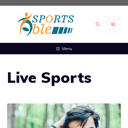
Skip
to
content
MENU
Menu
Live Sports