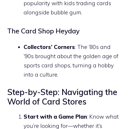
popularity with kids trading cards
alongside bubble gum.
The Card Shop Heyday
Collectors’ Corners
: The ’80s and
’90s brought about the golden age of
sports card shops, turning a hobby
into a culture.
Step-by-Step: Navigating the
World of Card Stores
Start with a Game Plan
: Know what
you’re looking for—whether it’s