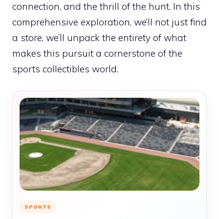
connection, and the thrill of the hunt. In this
comprehensive exploration, we’ll not just find
a store, we’ll unpack the entirety of what
makes this pursuit a cornerstone of the
sports collectibles world.
SPORTS