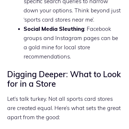
specific search queries to narrow
down your options. Think beyond just
‘sports card stores near me’.
Social Media Sleuthing
: Facebook
groups and Instagram pages can be
a gold mine for local store
recommendations.
Digging Deeper: What to Look
for in a Store
Let’s talk turkey. Not all sports card stores
are created equal. Here’s what sets the great
apart from the good: