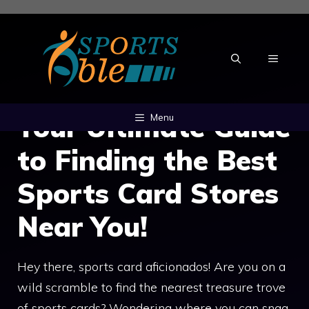
Skip
to
content
MENU
Your Ultimate Guide
Menu
to Finding the Best
Sports Card Stores
Near You!
Hey there, sports card aficionados! Are you on a
wild scramble to find the nearest treasure trove
of sports cards? Wondering where you can snag