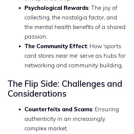
Psychological Rewards
: The joy of
collecting, the nostalgia factor, and
the mental health benefits of a shared
passion.
The Community Effect
: How ‘sports
card stores near me’ serve as hubs for
networking and community building.
The Flip Side: Challenges and
Considerations
Counterfeits and Scams
: Ensuring
authenticity in an increasingly
complex market.