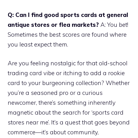
Q: Can I find good sports cards at general
antique stores or flea markets?
A: You bet!
Sometimes the best scores are found where
you least expect them.
Are you feeling nostalgic for that old-school
trading card vibe or itching to add a rookie
card to your burgeoning collection? Whether
you’re a seasoned pro or a curious
newcomer, there’s something inherently
magnetic about the search for ‘sports card
stores near me’. It’s a quest that goes beyond
commerce—it’s about community,