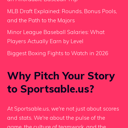
MLB Draft Explained: Rounds, Bonus Pools,
and the Path to the Majors
Minor League Baseball Salaries: What
Players Actually Earn by Level
Biggest Boxing Fights to Watch in 2026
Why Pitch Your Story
to Sportsable.us?
At Sportsable.us, we're not just about scores
and stats. We're about the pulse of the
game, the culture of teamwork, and the