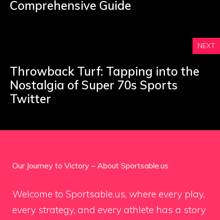
Comprehensive Guide
NEXT
Throwback Turf: Tapping into the
Nostalgia of Super 70s Sports
Twitter
Our Journey to Victory – About Sportsable.us
Welcome to Sportsable.us, where every play,
every strategy, and every athlete has a story