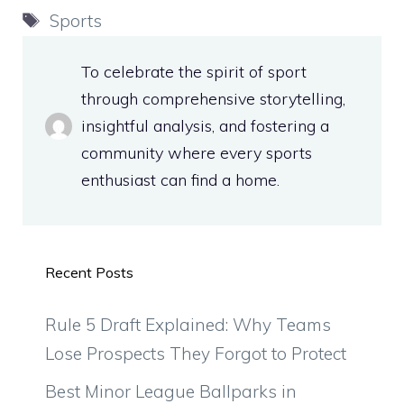
Tags
Sports
To celebrate the spirit of sport
through comprehensive storytelling,
insightful analysis, and fostering a
community where every sports
enthusiast can find a home.
Recent Posts
Rule 5 Draft Explained: Why Teams
Lose Prospects They Forgot to Protect
Best Minor League Ballparks in