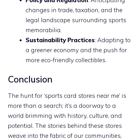
Policy and Regulation
: Anticipating
changes in trade, taxation, and the
legal landscape surrounding sports
memorabilia.
Sustainability Practices
: Adapting to
a greener economy and the push for
more eco-friendly collectibles.
Conclusion
The hunt for ‘sports card stores near me’ is
more than a search; it’s a doorway to a
world brimming with history, culture, and
potential. The stories behind these stores
weave into the fabric of our communities,