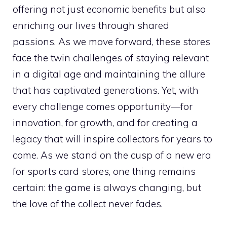
offering not just economic benefits but also
enriching our lives through shared
passions. As we move forward, these stores
face the twin challenges of staying relevant
in a digital age and maintaining the allure
that has captivated generations. Yet, with
every challenge comes opportunity—for
innovation, for growth, and for creating a
legacy that will inspire collectors for years to
come. As we stand on the cusp of a new era
for sports card stores, one thing remains
certain: the game is always changing, but
the love of the collect never fades.