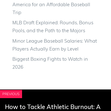
America for an Affordable Baseball
Trip
MLB Draft Explained: Rounds, Bonus
Pools, and the Path to the Majors
Minor League Baseball Salaries: What
Players Actually Earn by Level
Biggest Boxing Fights to Watch in
2026
PREVIOUS
How to Tackle Athletic Burnout: A