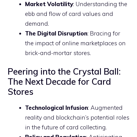
Market Volatility
: Understanding the
ebb and flow of card values and
demand.
The Digital Disruption
: Bracing for
the impact of online marketplaces on
brick-and-mortar stores.
Peering into the Crystal Ball:
The Next Decade for Card
Stores
Technological Infusion
: Augmented
reality and blockchain’s potential roles
in the future of card collecting.