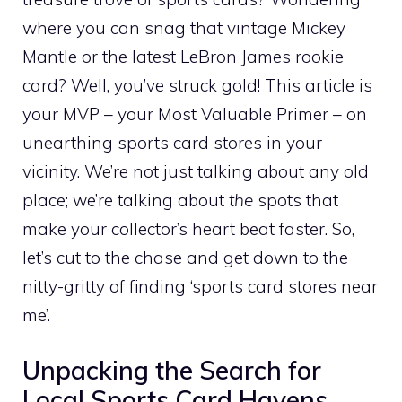
where you can snag that vintage Mickey
Mantle or the latest LeBron James rookie
card? Well, you’ve struck gold! This article is
your MVP – your Most Valuable Primer – on
unearthing sports card stores in your
vicinity. We’re not just talking about any old
place; we’re talking about
the
spots that
make your collector’s heart beat faster. So,
let’s cut to the chase and get down to the
nitty-gritty of finding ‘sports card stores near
me’.
Unpacking the Search for
Local Sports Card Havens