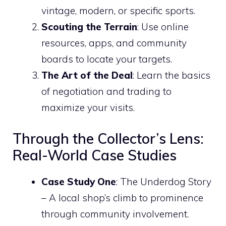
vintage, modern, or specific sports.
Scouting the Terrain
: Use online
resources, apps, and community
boards to locate your targets.
The Art of the Deal
: Learn the basics
of negotiation and trading to
maximize your visits.
Through the Collector’s Lens:
Real-World Case Studies
Case Study One
: The Underdog Story
– A local shop’s climb to prominence
through community involvement.