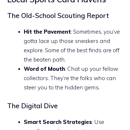
The Old-School Scouting Report
Hit the Pavement
: Sometimes, you’ve
gotta lace up those sneakers and
explore. Some of the best finds are off
the beaten path.
Word of Mouth
: Chat up your fellow
collectors. They’re the folks who can
steer you to the hidden gems.
The Digital Dive
Smart Search Strategies
: Use