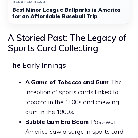
RELATED READ
Best Minor League Ballparks in America
for an Affordable Baseball Trip
A Storied Past: The Legacy of
Sports Card Collecting
The Early Innings
A Game of Tobacco and Gum
: The
inception of sports cards linked to
tobacco in the 1800s and chewing
gum in the 1900s.
Bubble Gum Era Boom
: Post-war
America saw a surge in sports card