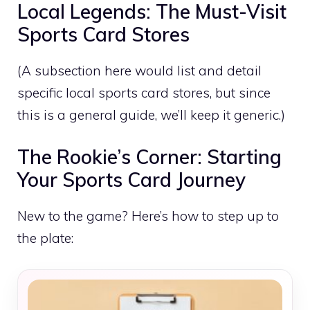
Local Legends: The Must-Visit
Sports Card Stores
(A subsection here would list and detail
specific local sports card stores, but since
this is a general guide, we’ll keep it generic.)
The Rookie’s Corner: Starting
Your Sports Card Journey
New to the game? Here’s how to step up to
the plate: