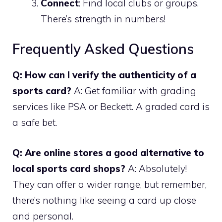
Connect
: Find local clubs or groups.
There’s strength in numbers!
Frequently Asked Questions
Q: How can I verify the authenticity of a
sports card?
A: Get familiar with grading
services like PSA or Beckett. A graded card is
a safe bet.
Q: Are online stores a good alternative to
local sports card shops?
A: Absolutely!
They can offer a wider range, but remember,
there’s nothing like seeing a card up close
and personal.