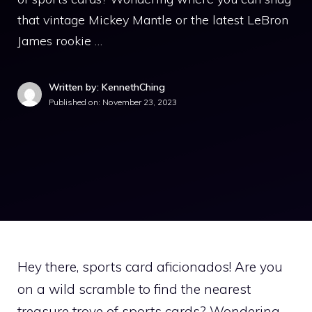
that vintage Mickey Mantle or the latest LeBron
James rookie …
Written by: KennethChing
Published on:
November 23, 2023
Hey there, sports card aficionados! Are you
on a wild scramble to find the nearest
treasure trove of sports cards? Wondering