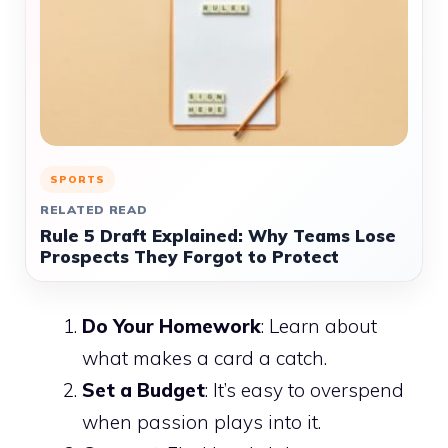
SPORTS
RELATED READ
Rule 5 Draft Explained: Why Teams Lose
Prospects They Forgot to Protect
Do Your Homework
: Learn about
what makes a card a catch.
Set a Budget
: It’s easy to overspend
when passion plays into it.