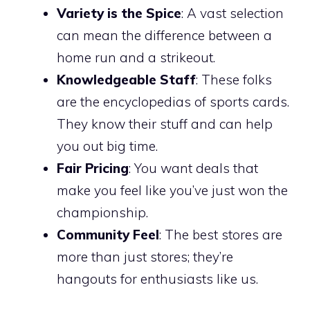
Variety is the Spice
: A vast selection
can mean the difference between a
home run and a strikeout.
Knowledgeable Staff
: These folks
are the encyclopedias of sports cards.
They know their stuff and can help
you out big time.
Fair Pricing
: You want deals that
make you feel like you’ve just won the
championship.
Community Feel
: The best stores are
more than just stores; they’re
hangouts for enthusiasts like us.