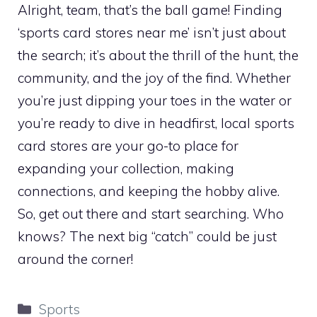
Alright, team, that’s the ball game! Finding
‘sports card stores near me’ isn’t just about
the search; it’s about the thrill of the hunt, the
community, and the joy of the find. Whether
you’re just dipping your toes in the water or
you’re ready to dive in headfirst, local sports
card stores are your go-to place for
expanding your collection, making
connections, and keeping the hobby alive.
So, get out there and start searching. Who
knows? The next big “catch” could be just
around the corner!
Categories
Sports