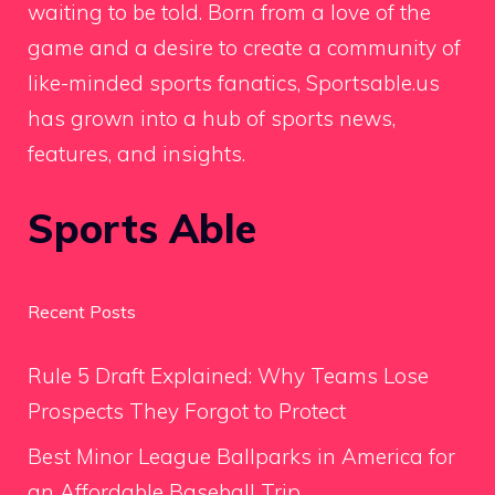
waiting to be told. Born from a love of the
game and a desire to create a community of
like-minded sports fanatics, Sportsable.us
has grown into a hub of sports news,
features, and insights.
Sports Able
Recent Posts
Rule 5 Draft Explained: Why Teams Lose
Prospects They Forgot to Protect
Best Minor League Ballparks in America for
an Affordable Baseball Trip