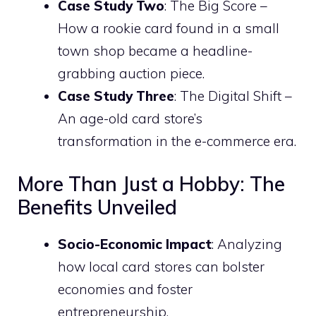
Case Study Two
: The Big Score –
How a rookie card found in a small
town shop became a headline-
grabbing auction piece.
Case Study Three
: The Digital Shift –
An age-old card store’s
transformation in the e-commerce era.
More Than Just a Hobby: The
Benefits Unveiled
Socio-Economic Impact
: Analyzing
how local card stores can bolster
economies and foster
entrepreneurship.