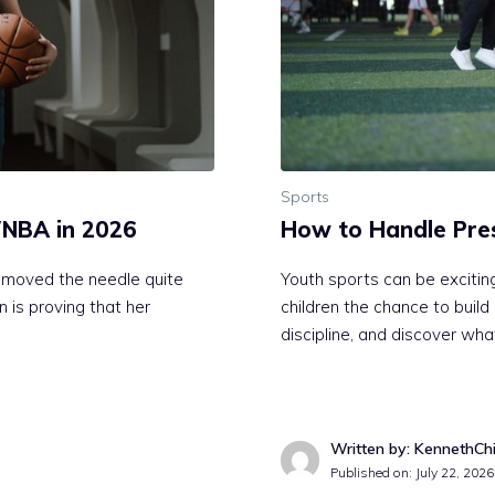
Sports
 WNBA in 2026
How to Handle Pres
 moved the needle quite
Youth sports can be exciting
 is proving that her
children the chance to buil
discipline, and discover wha
Written by: KennethCh
Published on:
July 22, 2026