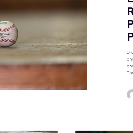
R
P
P
Dra
ann
and
The