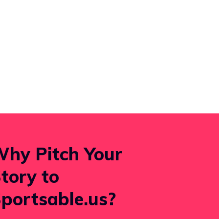
hy Pitch Your
tory to
portsable.us?