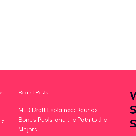
W
us
Recent Posts
S
MLB Draft Explained: Rounds,
ry
Bonus Pools, and the Path to the
S
Majors