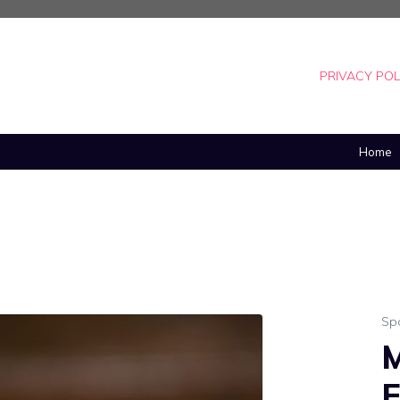
PRIVACY POL
Home
Sp
M
E