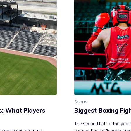
Sports
s: What Players
Biggest Boxing Fig
The second half of the year 
duced to one dramatic
biggest boxing fights to wa