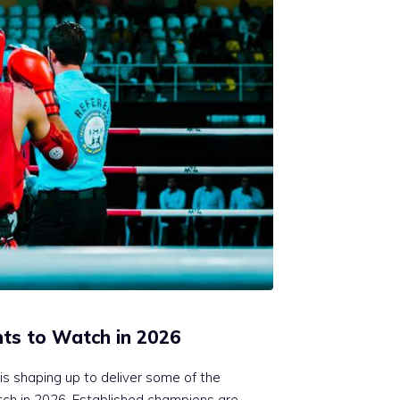
hts to Watch in 2026
is shaping up to deliver some of the
tch in 2026. Established champions are