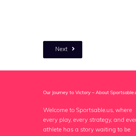
Next
Our Journey to Victory – About Sportsable.
Welcome to Sportsable.us, where
every play, every strategy, and eve
athlete has a story waiting to be