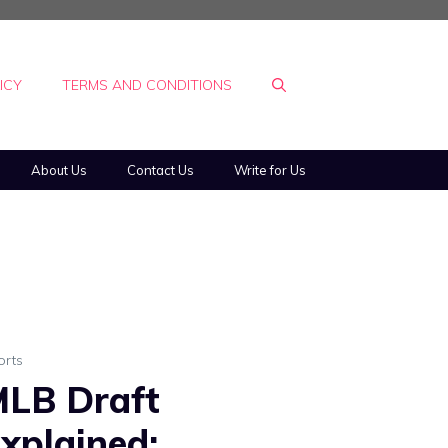
ICY
TERMS AND CONDITIONS
About Us
Contact Us
Write for Us
orts
LB Draft
xplained: