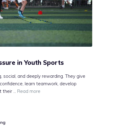
sure in Youth Sports
, social, and deeply rewarding. They give
d confidence, learn teamwork, develop
t their …
Read more
ing