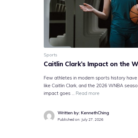
Sports
Caitlin Clark’s Impact on the
Few athletes in modern sports history have
like Caitlin Clark, and the 2026 WNBA season
impact goes …
Read more
Written by: KennethChing
Published on:
July 27, 2026