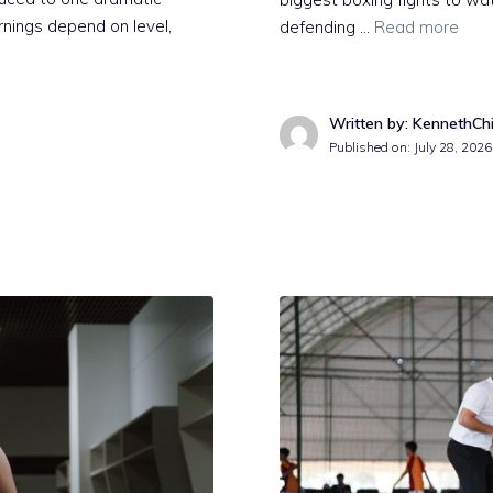
arnings depend on level,
defending …
Read more
Written by: KennethCh
Published on:
July 28, 2026