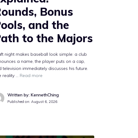
ounds, Bonus
ools, and the
ath to the Majors
ft night makes baseball look simple: a club
ounces a name, the player puts on a cap,
 television immediately discusses his future.
 reality …
Read more
Written by: KennethChing
Published on:
August 6, 2026