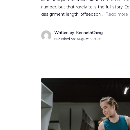
number, but that rarely tells the full story. E
assignment length, offseason …
Read more
Written by: KennethChing
Published on:
August 5, 2026