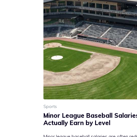
Sports
Minor League Baseball Salarie
Actually Earn by Level
Minor league baseball salaries are often re