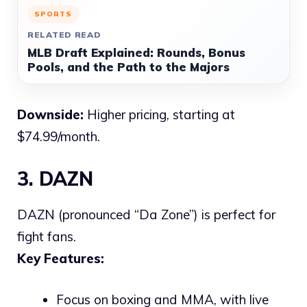
SPORTS
RELATED READ
MLB Draft Explained: Rounds, Bonus
Pools, and the Path to the Majors
Downside:
Higher pricing, starting at
$74.99/month.
3. DAZN
DAZN (pronounced “Da Zone”) is perfect for
fight fans.
Key Features:
Focus on boxing and MMA, with live