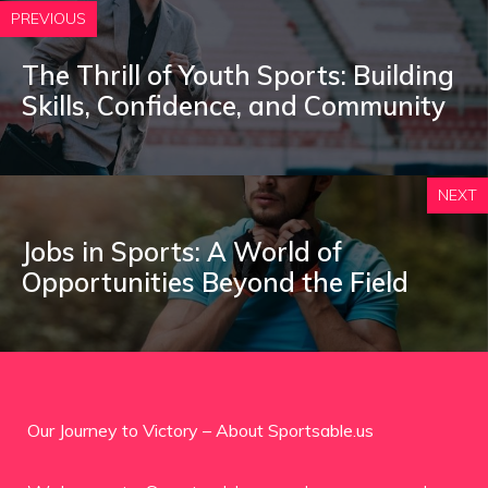
PREVIOUS
The Thrill of Youth Sports: Building
Skills, Confidence, and Community
NEXT
Jobs in Sports: A World of
Opportunities Beyond the Field
Our Journey to Victory – About Sportsable.us