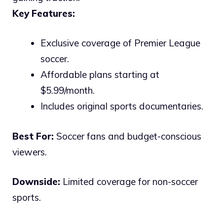
Key Features:
Exclusive coverage of Premier League
soccer.
Affordable plans starting at
$5.99/month.
Includes original sports documentaries.
Best For:
Soccer fans and budget-conscious
viewers.
Downside:
Limited coverage for non-soccer
sports.