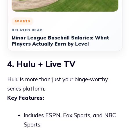
SPORTS
RELATED READ
Minor League Baseball Salaries: What
Players Actually Earn by Level
4. Hulu + Live TV
Hulu is more than just your binge-worthy
series platform.
Key Features:
Includes ESPN, Fox Sports, and NBC
Sports.