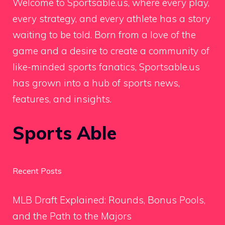
Welcome to Sportsable.us, where every play,
every strategy, and every athlete has a story
waiting to be told. Born from a love of the
game and a desire to create a community of
like-minded sports fanatics, Sportsable.us
has grown into a hub of sports news,
features, and insights.
Sports Able
Recent Posts
MLB Draft Explained: Rounds, Bonus Pools,
and the Path to the Majors