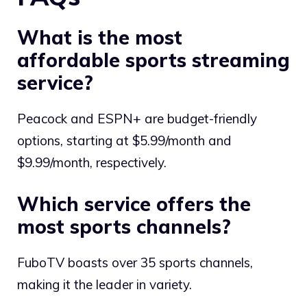
What is the most
affordable sports streaming
service?
Peacock and ESPN+ are budget-friendly
options, starting at $5.99/month and
$9.99/month, respectively.
Which service offers the
most sports channels?
FuboTV boasts over 35 sports channels,
making it the leader in variety.