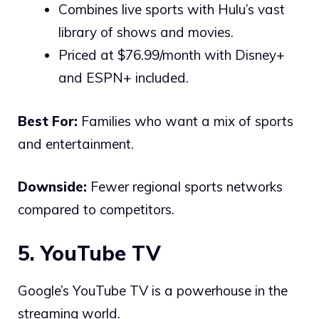
Combines live sports with Hulu’s vast
library of shows and movies.
Priced at $76.99/month with Disney+
and ESPN+ included.
Best For:
Families who want a mix of sports
and entertainment.
Downside:
Fewer regional sports networks
compared to competitors.
5. YouTube TV
Google’s YouTube TV is a powerhouse in the
streaming world.