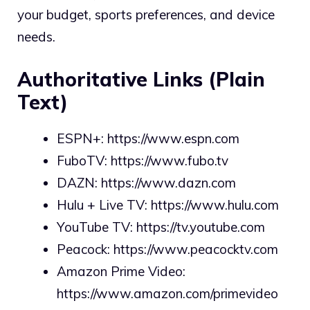
your budget, sports preferences, and device
needs.
Authoritative Links (Plain
Text)
ESPN+:
https://www.espn.com
FuboTV:
https://www.fubo.tv
DAZN:
https://www.dazn.com
Hulu + Live TV:
https://www.hulu.com
YouTube TV:
https://tv.youtube.com
Peacock:
https://www.peacocktv.com
Amazon Prime Video:
https://www.amazon.com/primevideo