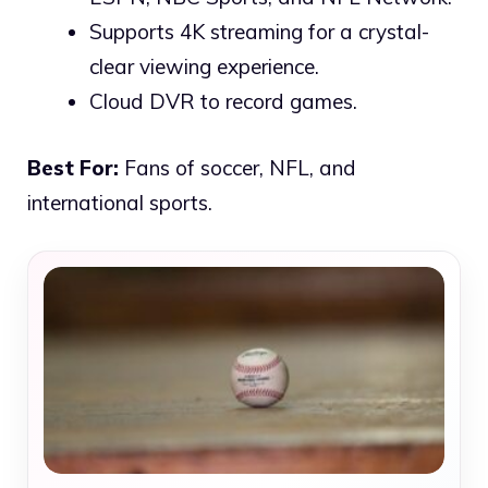
Supports 4K streaming for a crystal-
clear viewing experience.
Cloud DVR to record games.
Best For:
Fans of soccer, NFL, and
international sports.