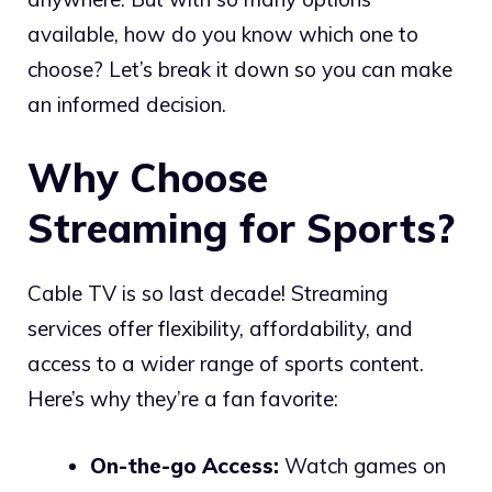
available, how do you know which one to
choose? Let’s break it down so you can make
an informed decision.
Why Choose
Streaming for Sports?
Cable TV is so last decade! Streaming
services offer flexibility, affordability, and
access to a wider range of sports content.
Here’s why they’re a fan favorite:
On-the-go Access:
Watch games on