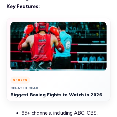
Key Features:
SPORTS
RELATED READ
Biggest Boxing Fights to Watch in 2026
85+ channels, including ABC, CBS,