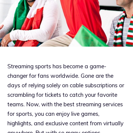
Streaming sports has become a game-
changer for fans worldwide. Gone are the
days of relying solely on cable subscriptions or
scrambling for tickets to catch your favorite
teams. Now, with the best streaming services
for sports, you can enjoy live games,
highlights, and exclusive content from virtually
anywhere. But with so many options