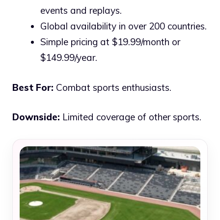
events and replays.
Global availability in over 200 countries.
Simple pricing at $19.99/month or
$149.99/year.
Best For:
Combat sports enthusiasts.
Downside:
Limited coverage of other sports.