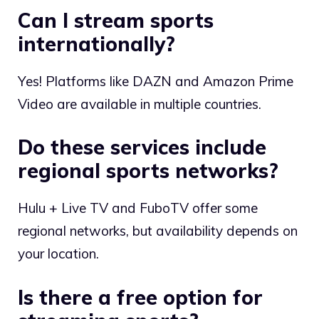
Can I stream sports
internationally?
Yes! Platforms like DAZN and Amazon Prime
Video are available in multiple countries.
Do these services include
regional sports networks?
Hulu + Live TV and FuboTV offer some
regional networks, but availability depends on
your location.
Is there a free option for