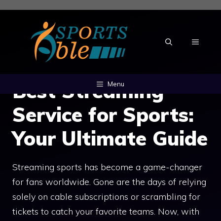
Skip
to
content
MENU
Best Streaming
Menu
Service for Sports:
Your Ultimate Guide
Streaming sports has become a game-changer
for fans worldwide. Gone are the days of relying
solely on cable subscriptions or scrambling for
tickets to catch your favorite teams. Now, with