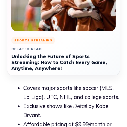
SPORTS STREAMING
RELATED READ
Unlocking the Future of Sports
Streaming: How to Catch Every Game,
Anytime, Anywhere!
Covers major sports like soccer (MLS,
La Liga), UFC, NHL, and college sports.
Exclusive shows like
Detail
by Kobe
Bryant.
Affordable pricing at $9.99/month or