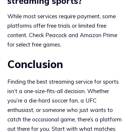
streaming sports?
While most services require payment, some
platforms offer free trials or limited free
content. Check Peacock and Amazon Prime
for select free games.
Conclusion
Finding the best streaming service for sports
isn’t a one-size-fits-all decision. Whether
you’re a die-hard soccer fan, a UFC
enthusiast, or someone who just wants to
catch the occasional game, there’s a platform
out there for you. Start with what matches