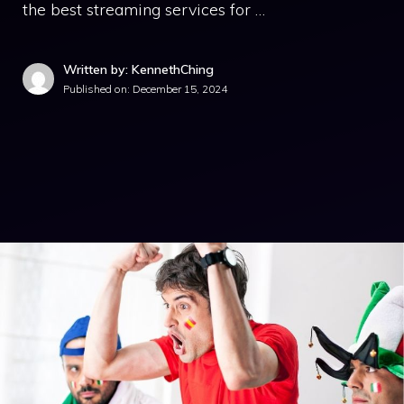
the best streaming services for …
Written by: KennethChing
Published on:
December 15, 2024