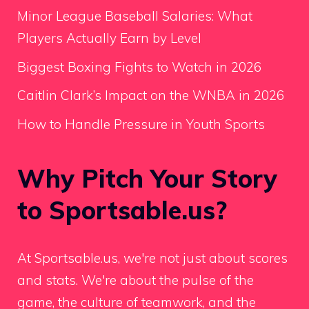
Minor League Baseball Salaries: What
Players Actually Earn by Level
Biggest Boxing Fights to Watch in 2026
Caitlin Clark’s Impact on the WNBA in 2026
How to Handle Pressure in Youth Sports
Why Pitch Your Story
to Sportsable.us?
At Sportsable.us, we're not just about scores
and stats. We're about the pulse of the
game, the culture of teamwork, and the