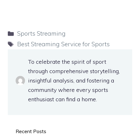
Categories
Sports Streaming
Tags
Best Streaming Service for Sports
To celebrate the spirit of sport
through comprehensive storytelling,
insightful analysis, and fostering a
community where every sports
enthusiast can find a home.
Recent Posts