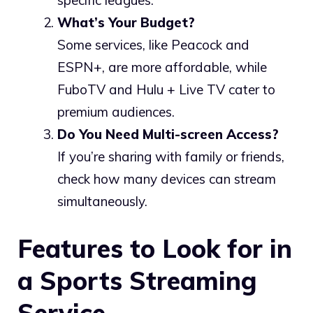
specific leagues.
What’s Your Budget?
Some services, like Peacock and
ESPN+, are more affordable, while
FuboTV and Hulu + Live TV cater to
premium audiences.
Do You Need Multi-screen Access?
If you’re sharing with family or friends,
check how many devices can stream
simultaneously.
Features to Look for in
a Sports Streaming
Service