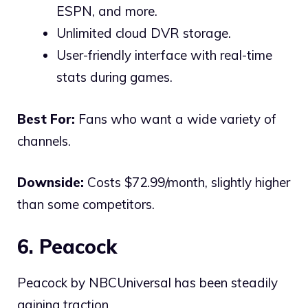
ESPN, and more.
Unlimited cloud DVR storage.
User-friendly interface with real-time
stats during games.
Best For:
Fans who want a wide variety of
channels.
Downside:
Costs $72.99/month, slightly higher
than some competitors.
6. Peacock
Peacock by NBCUniversal has been steadily
gaining traction.