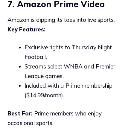
7. Amazon Prime Video
Amazon is dipping its toes into live sports.
Key Features:
Exclusive rights to Thursday Night
Football.
Streams select WNBA and Premier
League games.
Included with a Prime membership
($14.99/month).
Best For:
Prime members who enjoy
occasional sports.