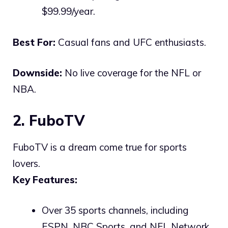
$99.99/year.
Best For:
Casual fans and UFC enthusiasts.
Downside:
No live coverage for the NFL or
NBA.
2. FuboTV
FuboTV is a dream come true for sports
lovers.
Key Features:
Over 35 sports channels, including
ESPN, NBC Sports, and NFL Network.