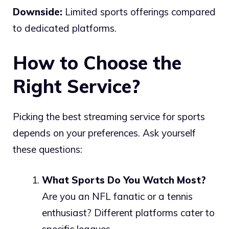
Downside:
Limited sports offerings compared
to dedicated platforms.
How to Choose the
Right Service?
Picking the best streaming service for sports
depends on your preferences. Ask yourself
these questions:
What Sports Do You Watch Most?
Are you an NFL fanatic or a tennis
enthusiast? Different platforms cater to