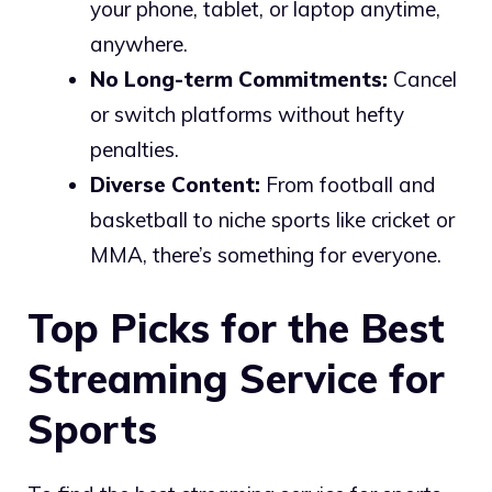
your phone, tablet, or laptop anytime,
anywhere.
No Long-term Commitments:
Cancel
or switch platforms without hefty
penalties.
Diverse Content:
From football and
basketball to niche sports like cricket or
MMA, there’s something for everyone.
Top Picks for the Best
Streaming Service for
Sports