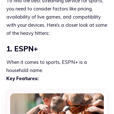
To find the best streaming service for sports,
you need to consider factors like pricing,
availability of live games, and compatibility
with your devices. Here’s a closer look at some
of the heavy hitters:
1. ESPN+
When it comes to sports, ESPN+ is a
household name.
Key Features: