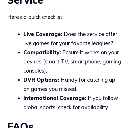
Here’s a quick checklist:
Live Coverage:
Does the service offer
live games for your favorite leagues?
Compatibility:
Ensure it works on your
devices (smart TV, smartphone, gaming
consoles).
DVR Options:
Handy for catching up
on games you missed.
International Coverage:
If you follow
global sports, check for availability.
FAQs