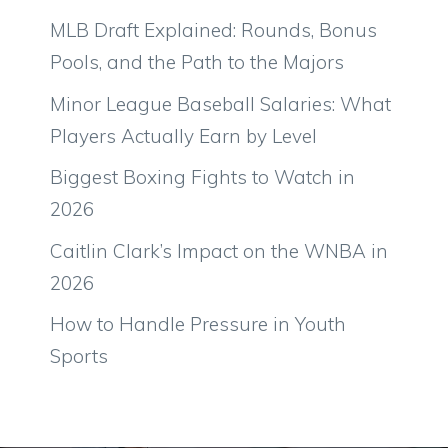
MLB Draft Explained: Rounds, Bonus
Pools, and the Path to the Majors
Minor League Baseball Salaries: What
Players Actually Earn by Level
Biggest Boxing Fights to Watch in
2026
Caitlin Clark’s Impact on the WNBA in
2026
How to Handle Pressure in Youth
Sports