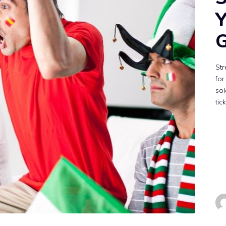
Y
G
St
for
sol
tic