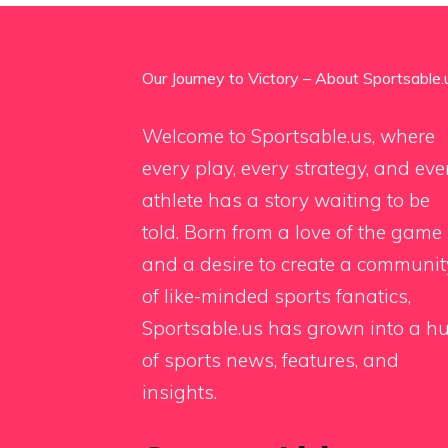
Our Journey to Victory – About Sportsable.
Welcome to Sportsable.us, where
every play, every strategy, and eve
athlete has a story waiting to be
told. Born from a love of the game
and a desire to create a communit
of like-minded sports fanatics,
Sportsable.us has grown into a h
of sports news, features, and
insights.