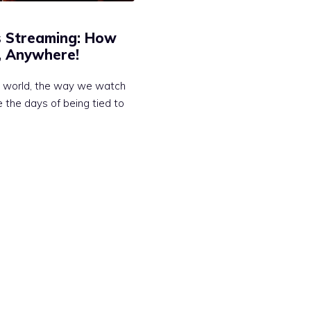
s Streaming: How
, Anywhere!
al world, the way we watch
 the days of being tied to