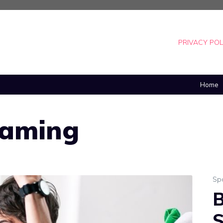
PRIVACY POL
Home
eaming
Sp
B
S