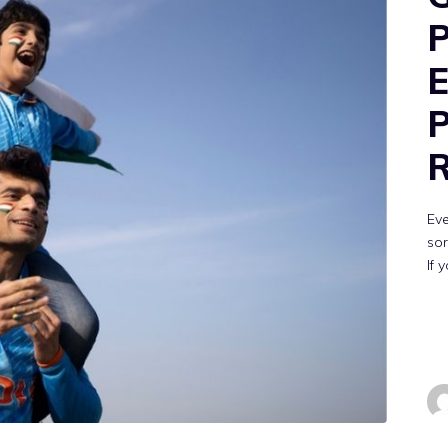
P
E
P
R
Eve
sor
If 