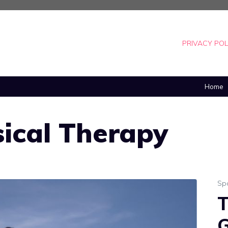
PRIVACY POL
Home
ical Therapy
Sp
T
G