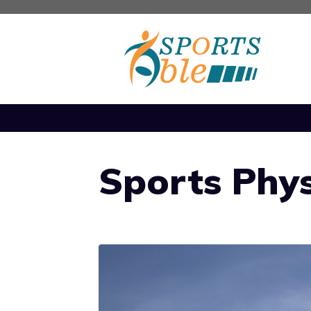
Skip
to
content
Sports Phys