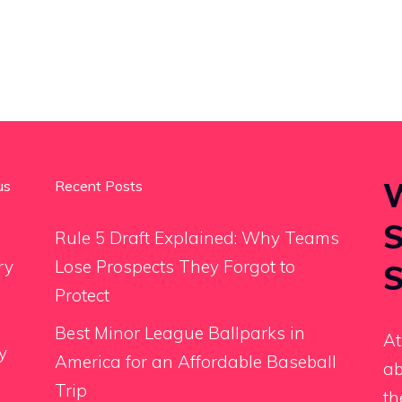
W
us
Recent Posts
S
Rule 5 Draft Explained: Why Teams
ry
Lose Prospects They Forgot to
S
Protect
Best Minor League Ballparks in
At
y
America for an Affordable Baseball
ab
Trip
th