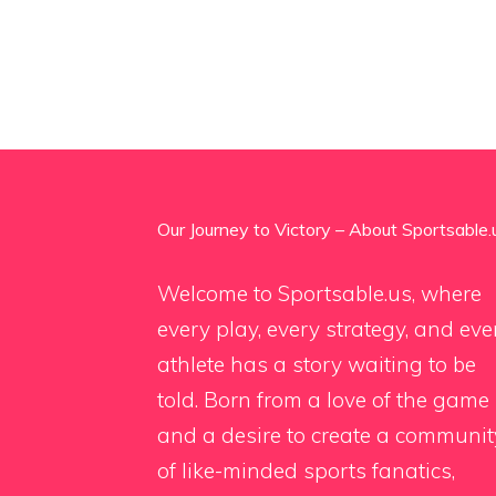
Our Journey to Victory – About Sportsable.
Welcome to Sportsable.us, where
every play, every strategy, and eve
athlete has a story waiting to be
told. Born from a love of the game
and a desire to create a communit
of like-minded sports fanatics,