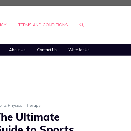
ICY
TERMS AND CONDITIONS
About Us
Contact Us
Write for Us
orts Physical Therapy
he Ultimate
uide to Sports