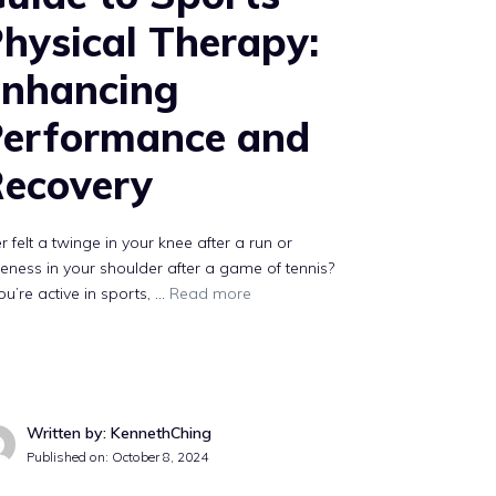
hysical Therapy:
nhancing
erformance and
ecovery
r felt a twinge in your knee after a run or
eness in your shoulder after a game of tennis?
you’re active in sports, …
Read more
Written by: KennethChing
Published on:
October 8, 2024