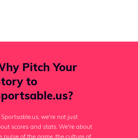
hy Pitch Your
tory to
portsable.us?
 Sportsable.us, we're not just
out scores and stats. We're about
e pulse of the game, the culture of