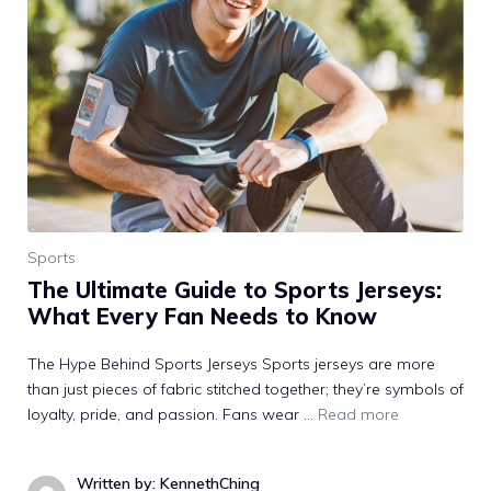
Sports
The Ultimate Guide to Sports Jerseys:
What Every Fan Needs to Know
The Hype Behind Sports Jerseys Sports jerseys are more
than just pieces of fabric stitched together; they’re symbols of
loyalty, pride, and passion. Fans wear …
Read more
Written by: KennethChing