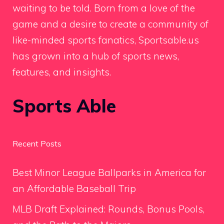
waiting to be told. Born from a love of the
game and a desire to create a community of
like-minded sports fanatics, Sportsable.us
has grown into a hub of sports news,
features, and insights.
Sports Able
Recent Posts
Best Minor League Ballparks in America for
an Affordable Baseball Trip
MLB Draft Explained: Rounds, Bonus Pools,