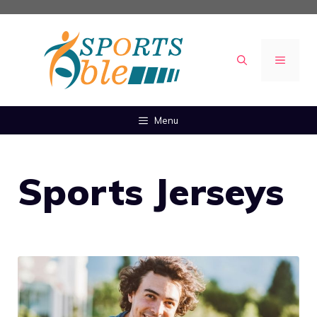
Skip
to
content
MENU
Menu
Sports Jerseys