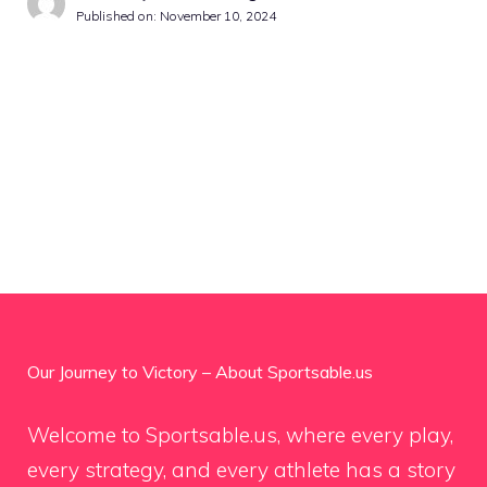
Published on:
November 10, 2024
Our Journey to Victory – About Sportsable.us
Welcome to Sportsable.us, where every play,
every strategy, and every athlete has a story