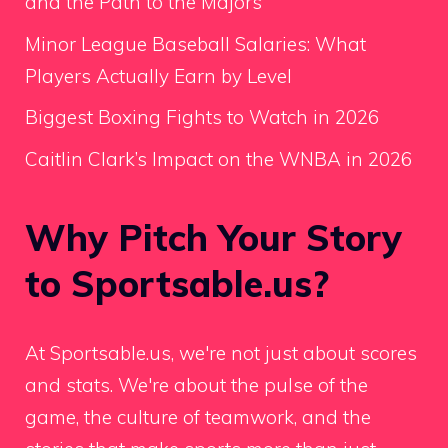
and the Path to the Majors
Minor League Baseball Salaries: What
Players Actually Earn by Level
Biggest Boxing Fights to Watch in 2026
Caitlin Clark’s Impact on the WNBA in 2026
Why Pitch Your Story
to Sportsable.us?
At Sportsable.us, we're not just about scores
and stats. We're about the pulse of the
game, the culture of teamwork, and the