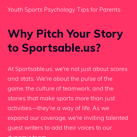
Youth Sports Psychology Tips for Parents
Why Pitch Your Story
to Sportsable.us?
At Sportsable.us, we're not just about scores
and stats. We're about the pulse of the
game, the culture of teamwork, and the
stories that make sports more than just
activities—they're a way of life. As we
expand our coverage, we're inviting talented
guest writers to add their voices to our