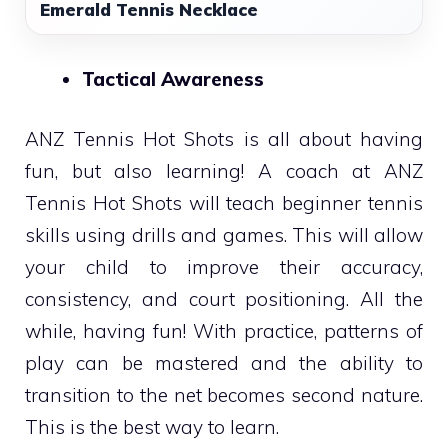
Emerald Tennis Necklace
Tactical Awareness
ANZ Tennis Hot Shots is all about having
fun, but also learning! A coach at ANZ
Tennis Hot Shots will teach beginner tennis
skills using drills and games. This will allow
your child to improve their accuracy,
consistency, and court positioning. All the
while, having fun! With practice, patterns of
play can be mastered and the ability to
transition to the net becomes second nature.
This is the best way to learn.