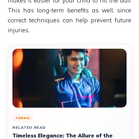
makes it easier for your child to hit the ball.
This has long-term benefits as well, since
correct techniques can help prevent future
injuries.
TENNIS
RELATED READ
Timeless Elegance: The Allure of the