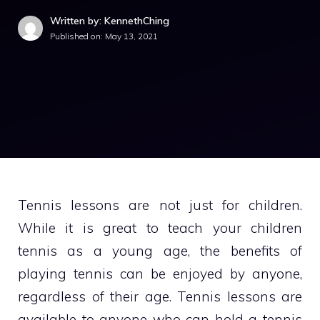
Written by: KennethChing
Published on:
May 13, 2021
Tennis lessons are not just for children.
While it is great to teach your children
tennis as a young age, the benefits of
playing tennis can be enjoyed by anyone,
regardless of their age. Tennis lessons are
available to anyone who can hold a tennis