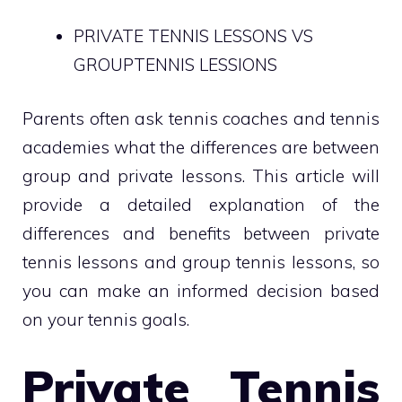
PRIVATE TENNIS LESSONS VS
GROUPTENNIS LESSIONS
Parents often ask tennis coaches and tennis
academies what the differences are between
group and private lessons. This article will
provide a detailed explanation of the
differences and benefits between private
tennis lessons and group tennis lessons, so
you can make an informed decision based
on your tennis goals.
Private Tennis