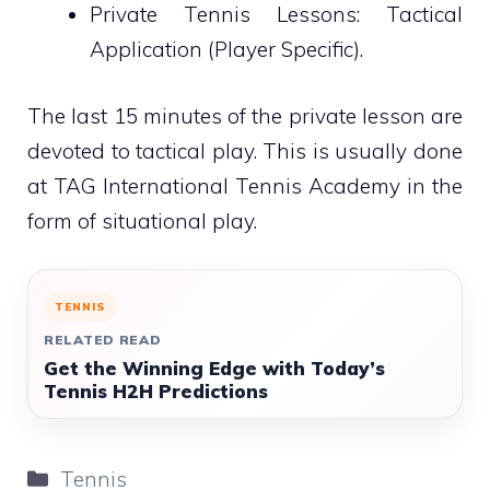
Private Tennis Lessons: Tactical
Application (Player Specific).
The last 15 minutes of the private lesson are
devoted to tactical play. This is usually done
at TAG International Tennis Academy in the
form of situational play.
TENNIS
RELATED READ
Get the Winning Edge with Today’s
Tennis H2H Predictions
Categories
Tennis