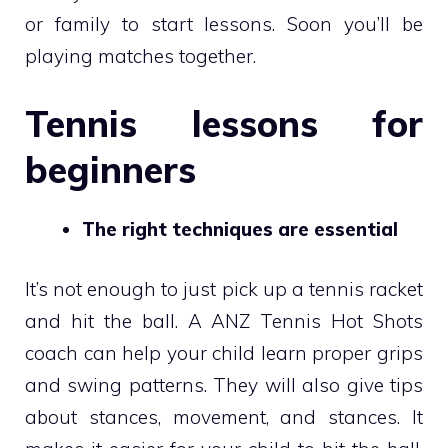
or family to start lessons. Soon you’ll be
playing matches together.
Tennis lessons for
beginners
The right techniques are essential
It’s not enough to just pick up a tennis racket
and hit the ball. A ANZ Tennis Hot Shots
coach can help your child learn proper grips
and swing patterns. They will also give tips
about stances, movement, and stances. It