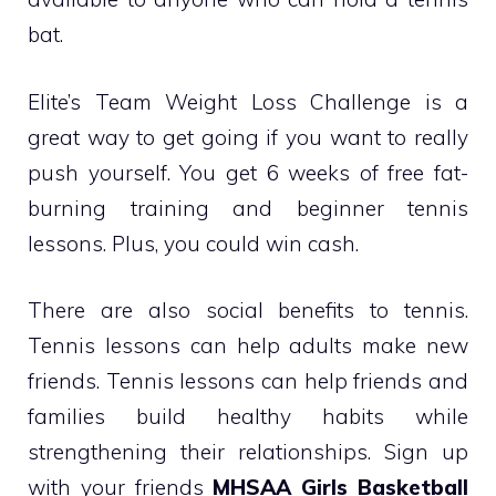
bat.
Elite’s Team Weight Loss Challenge is a
great way to get going if you want to really
push yourself. You get 6 weeks of free fat-
burning training and beginner tennis
lessons. Plus, you could win cash.
There are also social benefits to tennis.
Tennis lessons can help adults make new
friends. Tennis lessons can help friends and
families build healthy habits while
strengthening their relationships. Sign up
with your friends
MHSAA Girls Basketball