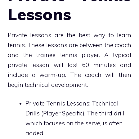
Lessons
Private lessons are the best way to learn
tennis. These lessons are between the coach
and the trainee tennis player. A typical
private lesson will last 60 minutes and
include a warm-up. The coach will then
begin technical development.
Private Tennis Lessons: Technical
Drills (Player Specific). The third drill,
which focuses on the serve, is often
added.