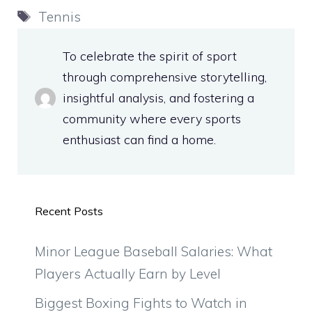
Tags
Tennis
To celebrate the spirit of sport
through comprehensive storytelling,
insightful analysis, and fostering a
community where every sports
enthusiast can find a home.
Recent Posts
Minor League Baseball Salaries: What
Players Actually Earn by Level
Biggest Boxing Fights to Watch in