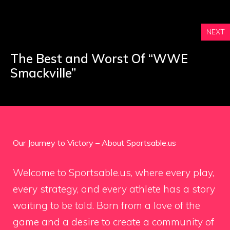
NEXT
The Best and Worst Of “WWE
Smackville”
Our Journey to Victory – About Sportsable.us
Welcome to Sportsable.us, where every play,
every strategy, and every athlete has a story
waiting to be told. Born from a love of the
game and a desire to create a community of