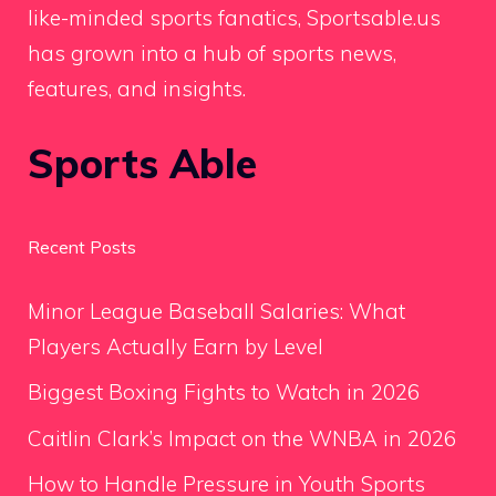
like-minded sports fanatics, Sportsable.us
has grown into a hub of sports news,
features, and insights.
Sports Able
Recent Posts
Minor League Baseball Salaries: What
Players Actually Earn by Level
Biggest Boxing Fights to Watch in 2026
Caitlin Clark’s Impact on the WNBA in 2026
How to Handle Pressure in Youth Sports