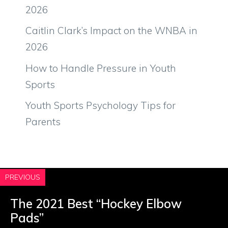
2026
Caitlin Clark’s Impact on the WNBA in
2026
How to Handle Pressure in Youth
Sports
Youth Sports Psychology Tips for
Parents
PREVIOUS
The 2021 Best “Hockey Elbow
Pads”