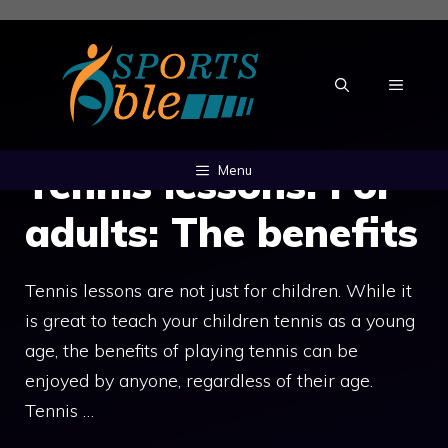
Skip
to
content
MENU
Tennis lessons: For
Menu
adults: The benefits
Tennis lessons are not just for children. While it
is great to teach your children tennis as a young
age, the benefits of playing tennis can be
enjoyed by anyone, regardless of their age.
Tennis …