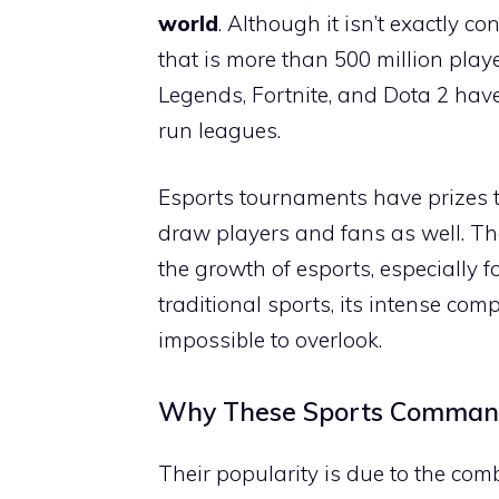
world
. Although it isn’t exactly c
that is more than 500 million play
Legends, Fortnite, and Dota 2 hav
run leagues.
Esports tournaments have prizes t
draw players and fans as well. Th
the growth of esports, especially f
traditional sports, its intense com
impossible to overlook.
Why These Sports Command
Their popularity is due to the comb