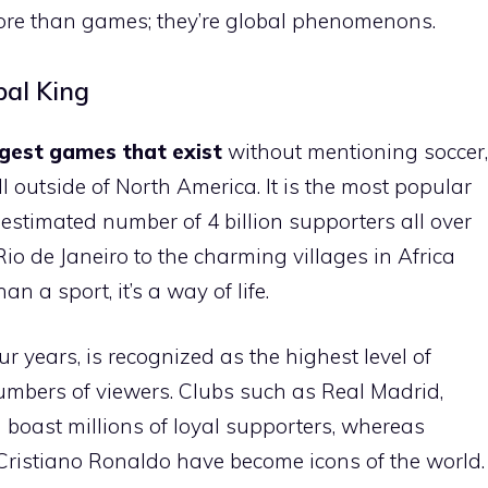
 more than games; they’re global phenomenons.
bal King
rgest games that exist
without mentioning soccer,
l outside of North America. It is the most popular
 estimated number of 4 billion supporters all over
Rio de Janeiro to the charming villages in Africa
 a sport, it’s a way of life.
r years, is recognized as the highest level of
mbers of viewers. Clubs such as Real Madrid,
boast millions of loyal supporters, whereas
Cristiano Ronaldo have become icons of the world.