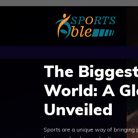
Skip
to
content
The Biggest
World: A Gl
Unveiled
Sports are a unique way of bringing 