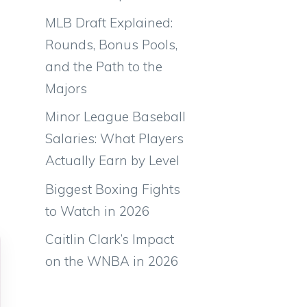
o
MLB Draft Explained:
Rounds, Bonus Pools,
and the Path to the
Majors
Minor League Baseball
Salaries: What Players
Actually Earn by Level
Biggest Boxing Fights
to Watch in 2026
Caitlin Clark’s Impact
on the WNBA in 2026