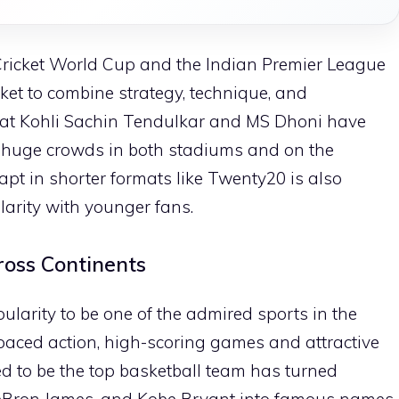
C Cricket World Cup and the Indian Premier League
icket to combine strategy, technique, and
irat Kohli Sachin Tendulkar and MS Dhoni have
 huge crowds in both stadiums and on the
adapt in shorter formats like Twenty20 is also
larity with younger fans.
ross Continents
ularity to be one of the admired sports in the
ast-paced action, high-scoring games and attractive
ed to be the top basketball team has turned
LeBron James, and Kobe Bryant into famous names.