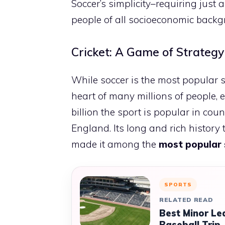
Soccer’s simplicity–requiring just
people of all socioeconomic backgr
Cricket: A Game of Strategy
While soccer is the most popular sp
heart of many millions of people, 
billion the sport is popular in cou
England. Its long and rich history
made it among the
most popular 
SPORTS
RELATED READ
Best Minor Le
Baseball Trip