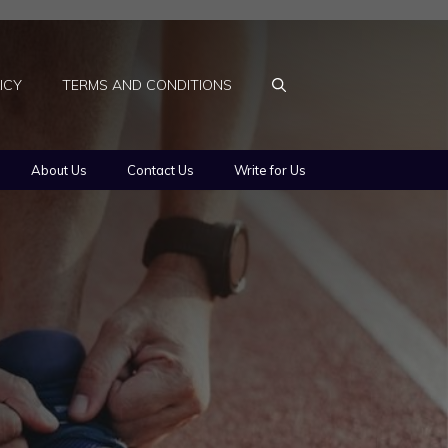
ICY
TERMS AND CONDITIONS
About Us
Contact Us
Write for Us