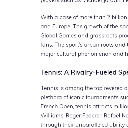
With a base of more than 2 billion
and Europe. The growth of the spor
Global Games and grassroots progr
fans. The sport’s urban roots and
major cultural phenomenon and ha
Tennis: A Rivalry-Fueled Sp
Tennis is among the top revered a
plethora of iconic tournaments s
French Open, tennis attracts milli
Williams, Roger Federer, Rafael N
through their unparalleled ability 