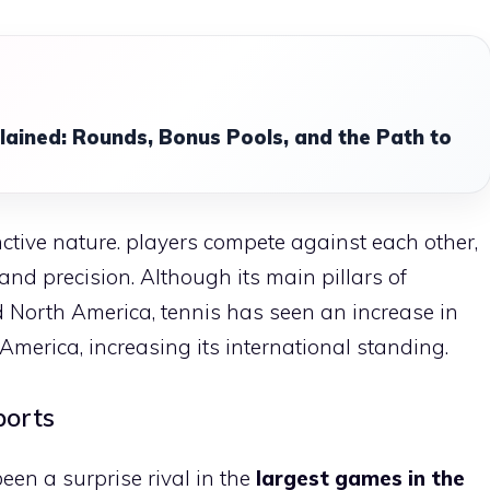
lained: Rounds, Bonus Pools, and the Path to
tinctive nature. players compete against each other,
and precision. Although its main pillars of
d North America, tennis has seen an increase in
merica, increasing its international standing.
ports
been a surprise rival in the
largest games in the