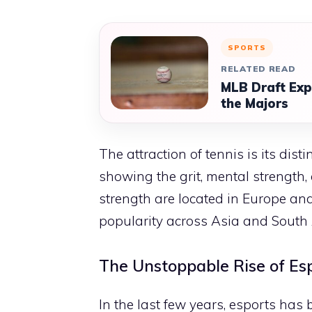
SPORTS
RELATED READ
MLB Draft Exp
the Majors
The attraction of tennis is its dis
showing the grit, mental strength, 
strength are located in Europe an
popularity across Asia and South A
The Unstoppable Rise of Es
In the last few years, esports has 