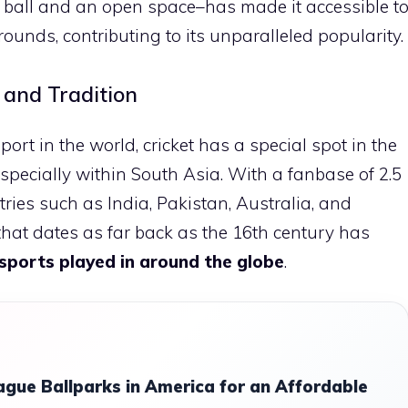
 a ball and an open space–has made it accessible t
ounds, contributing to its unparalleled popularity.
 and Tradition
ort in the world, cricket has a special spot in the
especially within South Asia. With a fanbase of 2.5
ntries such as India, Pakistan, Australia, and
 that dates as far back as the 16th century has
sports played in around the globe
.
ague Ballparks in America for an Affordable