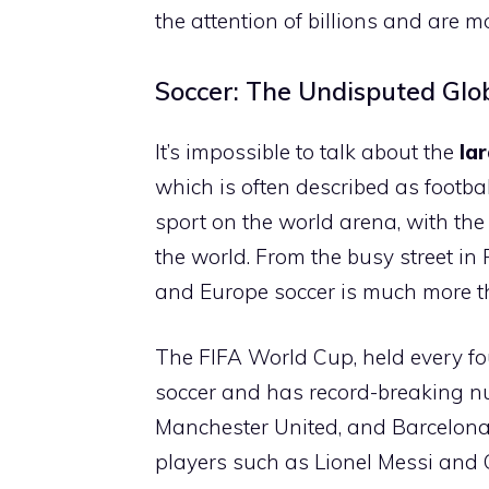
the attention of billions and are
Soccer: The Undisputed Glo
It’s impossible to talk about the
la
which is often described as footbal
sport on the world arena, with the
the world. From the busy street in 
and Europe soccer is much more than
The FIFA World Cup, held every fou
soccer and has record-breaking nu
Manchester United, and Barcelona 
players such as Lionel Messi and 