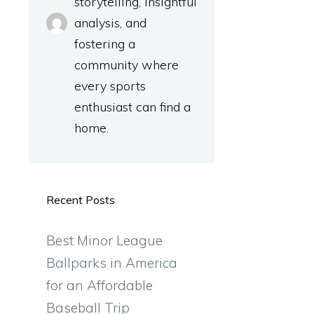
storytelling, insightful
analysis, and
fostering a
community where
every sports
enthusiast can find a
home.
Recent Posts
Best Minor League
Ballparks in America
for an Affordable
Baseball Trip