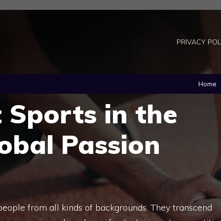
PRIVACY POL
Home
 Sports in the
obal Passion
people from all kinds of backgrounds. They transcend