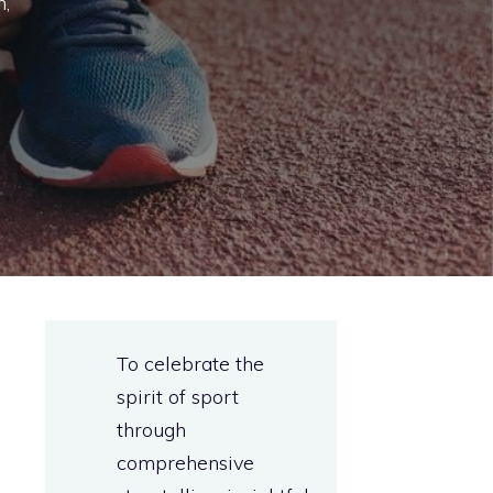
n,
To celebrate the
spirit of sport
through
comprehensive