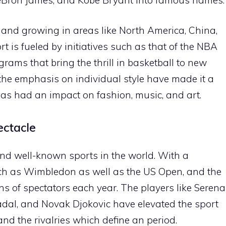
 and growing in areas like North America, China,
t is fueled by initiatives such as that of the NBA
ams that bring the thrill in basketball to new
 the emphasis on individual style have made it a
s had an impact on fashion, music, and art.
ectacle
nd well-known sports in the world. With a
uch as Wimbledon as well as the US Open, and the
ons of spectators each year. The players like Serena
adal, and Novak Djokovic have elevated the sport
and the rivalries which define an period.