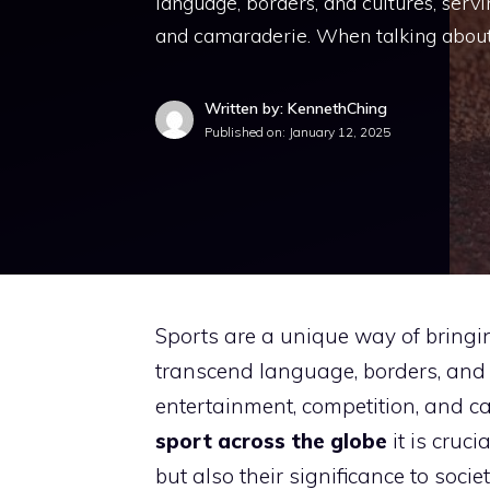
language, borders, and cultures, serv
and camaraderie. When talking about
Written by: KennethChing
Published on:
January 12, 2025
Sports are a unique way of bringi
transcend language, borders, and 
entertainment, competition, and 
sport across the globe
it is cruci
but also their significance to soc