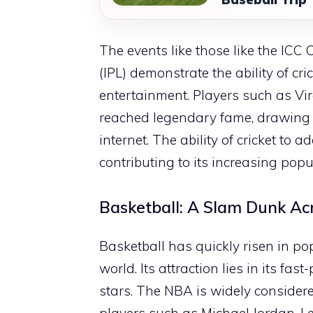
The events like those like the IC
(IPL) demonstrate the ability of cr
entertainment. Players such as V
reached legendary fame, drawing
internet. The ability of cricket to 
contributing to its increasing popu
Basketball: A Slam Dunk Ac
Basketball has quickly risen in pop
world. Its attraction lies in its f
stars. The NBA is widely consider
players such as Michael Jordan, 