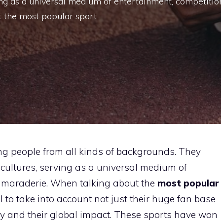
ing as a universal medium of entertainment, competitio
 the most popular sport …
ng people from all kinds of backgrounds. They
cultures, serving as a universal medium of
camaraderie. When talking about the
most popular
al to take into account not just their huge fan base
iety and their global impact. These sports have won