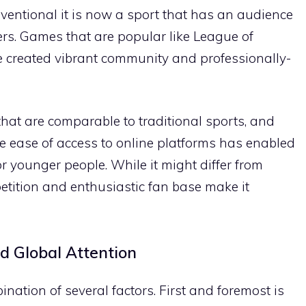
onventional it is now a sport that has an audience
ers. Games that are popular like League of
e created vibrant community and professionally-
hat are comparable to traditional sports, and
e ease of access to online platforms has enabled
or younger people. While it might differ from
petition and enthusiastic fan base make it
 Global Attention
ination of several factors. First and foremost is